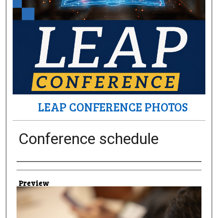
LEAP CONFERENCE PHOTOS
Conference schedule
Creator
Preview