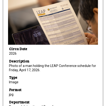
Circa Date
2026
Description
Photo of a man holding the LEAP Conference schedule for
Friday, April 17, 2026.
Type
Image
Format
jpg
Department