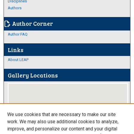
Disciplines
Authors
Author Corner
edit_document
Author FAQ
Links
About LEAP
Gallery Locations
We use cookies that are necessary to make our site
work. We may also use additional cookies to analyze,
improve, and personalize our content and your digital