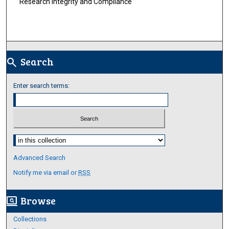
Research Integrity and Compliance
Search
search
Enter search terms:
Select context to search:
Advanced Search
Notify me via email or
RSS
Browse
screen_search_desktop
Collections