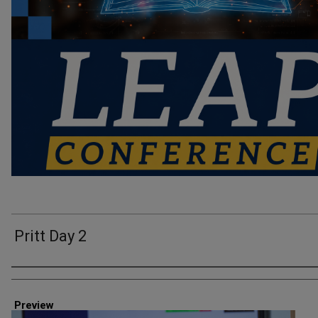
Pritt Day 2
Creator
Preview