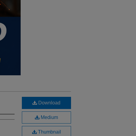
Download
Medium
Thumbnail