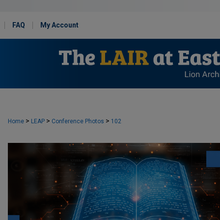
FAQ
My Account
>
>
>
Home
LEAP
Conference Photos
102