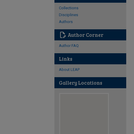
Collections
Disciplines
Authors
edit_document
Author Corner
Author FAQ
Links
About LEAP
Gallery Locations