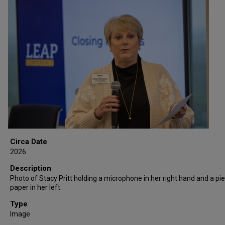
Circa Date
2026
Description
Photo of Stacy Pritt holding a microphone in her right hand and a pi
paper in her left.
Type
Image