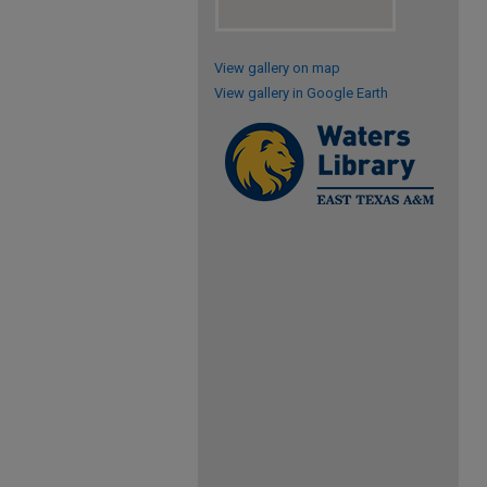
View gallery on map
View gallery in Google Earth