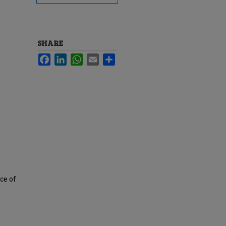
SHARE
Facebook
LinkedIn
WhatsApp
Email
Share
ece of