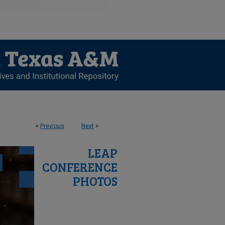
<
Previous
Next
>
LEAP
CONFERENCE
PHOTOS