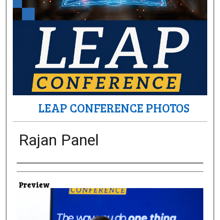
LEAP CONFERENCE PHOTOS
Rajan Panel
Creator
Preview