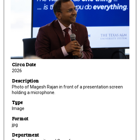
Circa Date
2026
Description
Photo of Magesh Rajan in front of a presentation screen
holding a microphone.
Type
Image
Format
jpg
Department