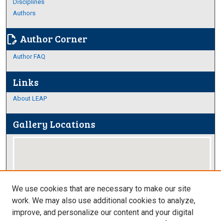
Disciplines
Authors
Author Corner
edit_document
Author FAQ
Links
About LEAP
Gallery Locations
We use cookies that are necessary to make our site
work. We may also use additional cookies to analyze,
improve, and personalize our content and your digital