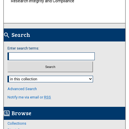
Research Integrity and Compliance
Search
search
Enter search terms:
Select context to search:
Advanced Search
Notify me via email or
RSS
Browse
screen_search_desktop
Collections