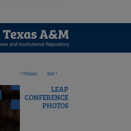
<
Previous
Next
>
LEAP
CONFERENCE
PHOTOS