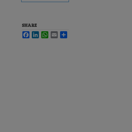
SHARE
Facebook
LinkedIn
WhatsApp
Email
Share