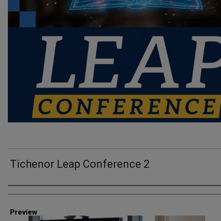
Tichenor Leap Conference 2
Creator
Preview