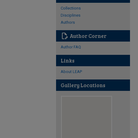
Collections
Disciplines
Authors
edit_document
Author Corner
Author FAQ
Links
About LEAP
Gallery Locations