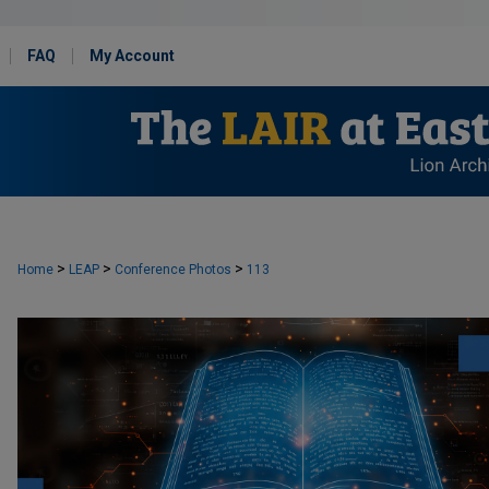
FAQ
My Account
>
>
>
Home
LEAP
Conference Photos
113