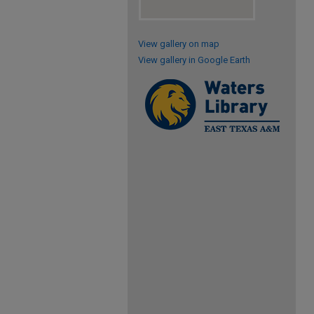
View gallery on map
View gallery in Google Earth