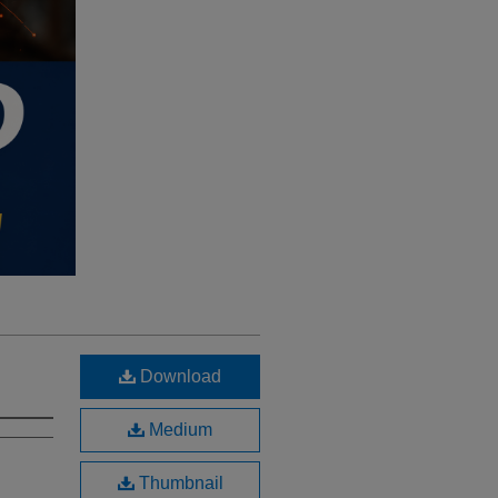
Download
Medium
Thumbnail