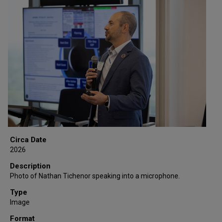
Circa Date
2026
Description
Photo of Nathan Tichenor speaking into a microphone.
Type
Image
Format