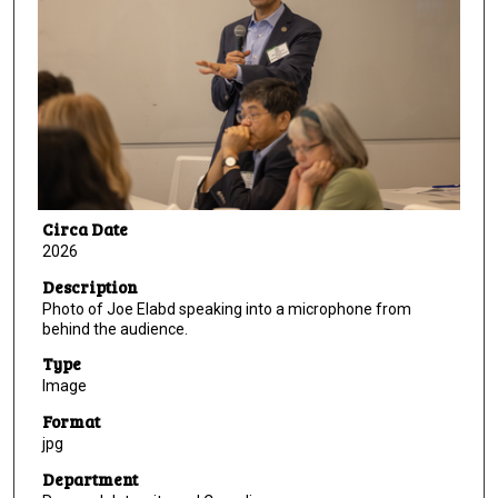
Circa Date
2026
Description
Photo of Joe Elabd speaking into a microphone from
behind the audience.
Type
Image
Format
jpg
Department