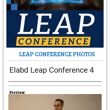
LEAP CONFERENCE PHOTOS
Elabd Leap Conference 4
Creator
Preview