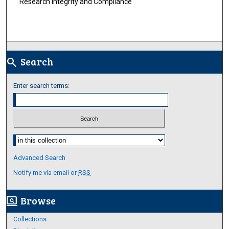
Research Integrity and Compliance
Search
search
Enter search terms:
Select context to search:
Advanced Search
Notify me via email or
RSS
Browse
screen_search_desktop
Collections