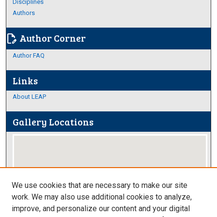
Disciplines
Authors
Author Corner
edit_document
Author FAQ
Links
About LEAP
Gallery Locations
We use cookies that are necessary to make our site
work. We may also use additional cookies to analyze,
improve, and personalize our content and your digital