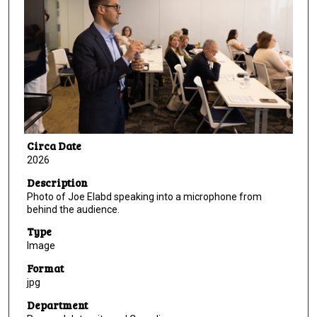
Circa Date
2026
Description
Photo of Joe Elabd speaking into a microphone from
behind the audience.
Type
Image
Format
jpg
Department