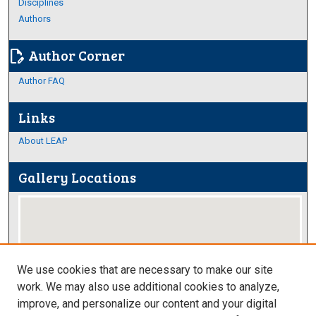
Disciplines
Authors
Author Corner
edit_document
Author FAQ
Links
About LEAP
Gallery Locations
We use cookies that are necessary to make our site
work. We may also use additional cookies to analyze,
improve, and personalize our content and your digital