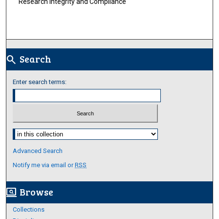
Research Integrity and Compliance
Search
search
Enter search terms:
Select context to search:
Advanced Search
Notify me via email or
RSS
Browse
screen_search_desktop
Collections