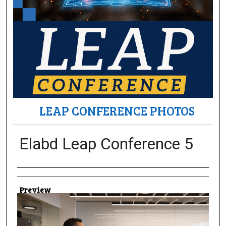
LEAP CONFERENCE PHOTOS
Elabd Leap Conference 5
Creator
Preview