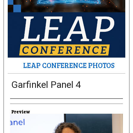
LEAP CONFERENCE PHOTOS
Garfinkel Panel 4
Creator
Preview