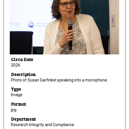
Circa Date
2026
Description
Photo of Susan Garfinkel speaking into a microphone.
Type
Image
Format
jpg
Department
Research Integrity and Compliance