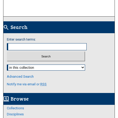
Search
search
Enter search terms:
Select context to search:
Advanced Search
Notify me via email or
RSS
Browse
screen_search_desktop
Collections
Disciplines