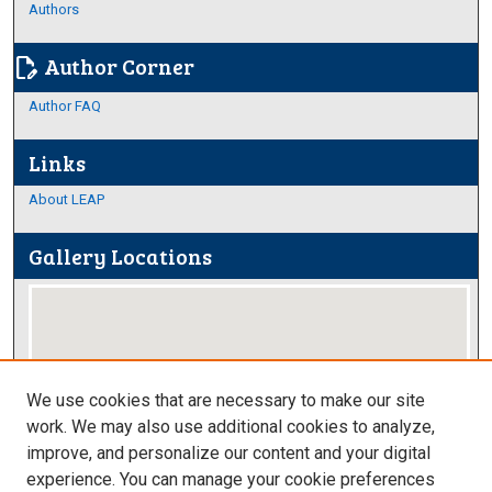
Authors
Author Corner
edit_document
Author FAQ
Links
About LEAP
Gallery Locations
We use cookies that are necessary to make our site
work. We may also use additional cookies to analyze,
improve, and personalize our content and your digital
View gallery on map
experience. You can manage your cookie preferences