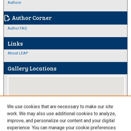
Authors
Author Corner
edit_document
Author FAQ
Links
About LEAP
Gallery Locations
We use cookies that are necessary to make our site
work. We may also use additional cookies to analyze,
improve, and personalize our content and your digital
View gallery on map
experience. You can manage your cookie preferences