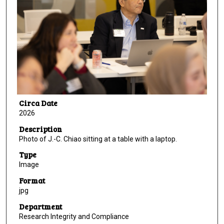
Circa Date
2026
Description
Photo of J.-C. Chiao sitting at a table with a laptop.
Type
Image
Format
jpg
Department
Research Integrity and Compliance