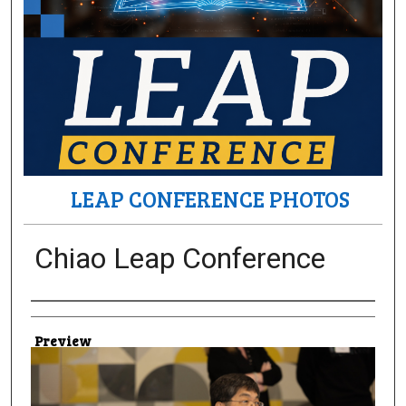
LEAP CONFERENCE PHOTOS
Chiao Leap Conference
Creator
Preview