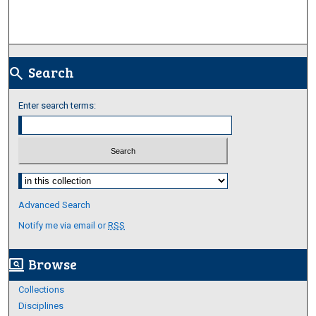
Search
search
Enter search terms:
Select context to search:
Advanced Search
Notify me via email or
RSS
Browse
screen_search_desktop
Collections
Disciplines