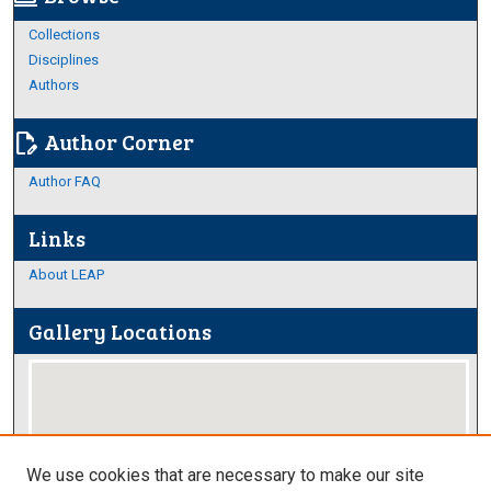
Collections
Disciplines
Authors
Author Corner
edit_document
Author FAQ
Links
About LEAP
Gallery Locations
We use cookies that are necessary to make our site