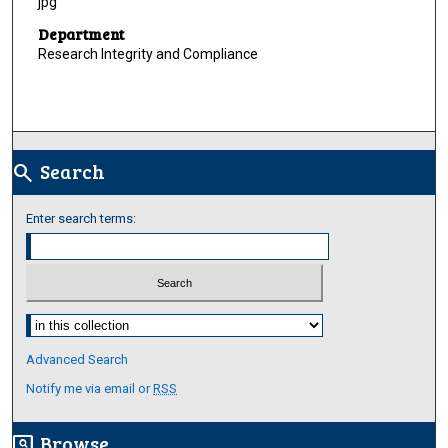
jpg
Department
Research Integrity and Compliance
Search
search
Enter search terms:
Select context to search:
Advanced Search
Notify me via email or
RSS
Browse
screen_search_desktop