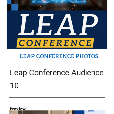
LEAP CONFERENCE PHOTOS
Leap Conference Audience
10
Creator
Preview