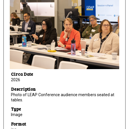
Circa Date
2026
Description
Photo of LEAP Conference audience members seated at
tables.
Type
Image
Format