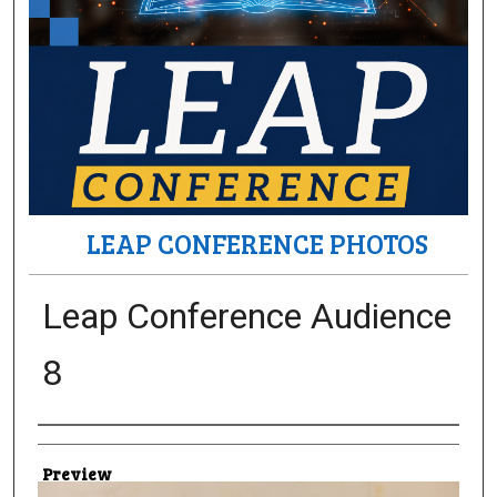
LEAP CONFERENCE PHOTOS
Leap Conference Audience
8
Creator
Preview