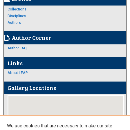
Collections
Disciplines
Authors
Author Corner
edit_document
Author FAQ
Links
About LEAP
Gallery Locations
We use cookies that are necessary to make our site