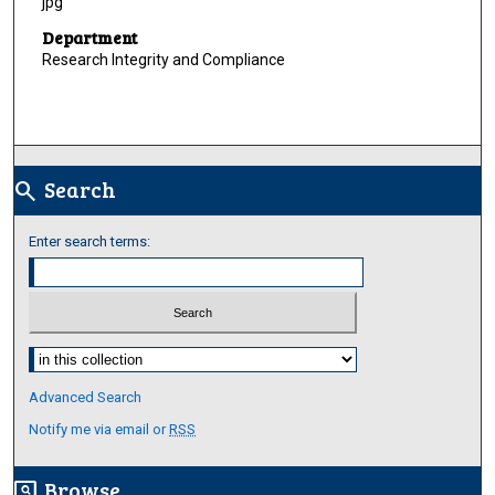
jpg
Department
Research Integrity and Compliance
Search
search
Enter search terms:
Select context to search:
Advanced Search
Notify me via email or
RSS
Browse
screen_search_desktop