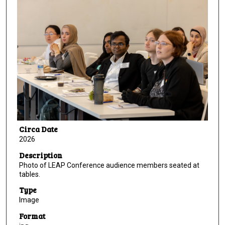
Circa Date
2026
Description
Photo of LEAP Conference audience members seated at
tables.
Type
Image
Format