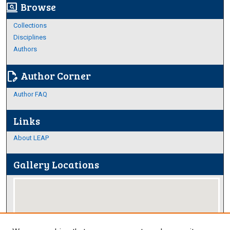
Browse
screen_search_desktop
Collections
Disciplines
Authors
Author Corner
edit_document
Author FAQ
Links
About LEAP
Gallery Locations