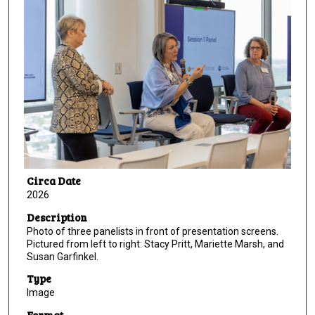
Circa Date
2026
Description
Photo of three panelists in front of presentation screens.
Pictured from left to right: Stacy Pritt, Mariette Marsh, and
Susan Garfinkel.
Type
Image
Format