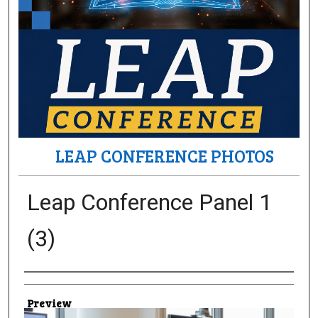
LEAP CONFERENCE PHOTOS
Leap Conference Panel 1
(3)
Creator
Preview