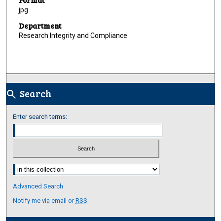
jpg
Department
Research Integrity and Compliance
Search
search
Enter search terms:
Select context to search:
Advanced Search
Notify me via email or
RSS