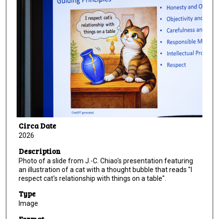
Circa Date
2026
Description
Photo of a slide from J.-C. Chiao's presentation featuring
an illustration of a cat with a thought bubble that reads "I
respect cat's relationship with things on a table".
Type
Image
Format