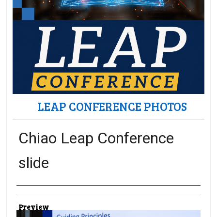
LEAP CONFERENCE PHOTOS
Chiao Leap Conference
slide
Creator
Preview