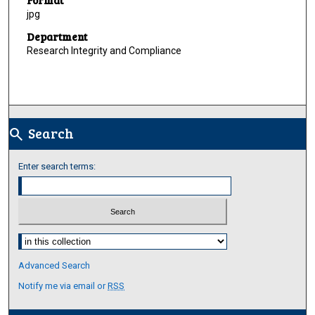
jpg
Department
Research Integrity and Compliance
Search
search
Enter search terms:
Select context to search:
Advanced Search
Notify me via email or
RSS