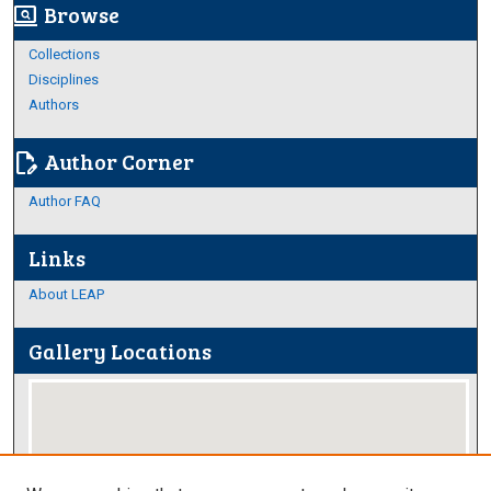
Browse
screen_search_desktop
Collections
Disciplines
Authors
Author Corner
edit_document
Author FAQ
Links
About LEAP
Gallery Locations