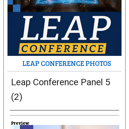
LEAP CONFERENCE PHOTOS
Leap Conference Panel 5
(2)
Creator
Preview