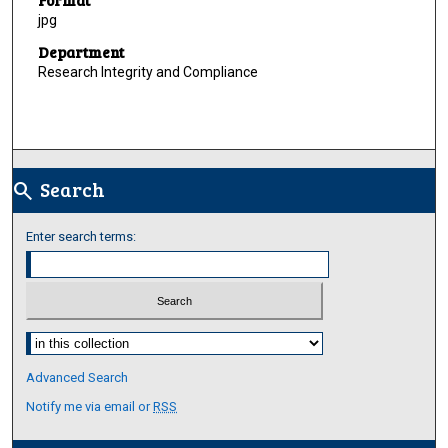
jpg
Department
Research Integrity and Compliance
Search
search
Enter search terms:
Select context to search:
Advanced Search
Notify me via email or
RSS