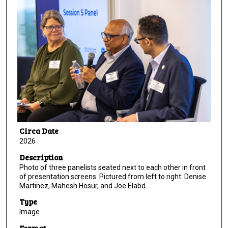
Circa Date
2026
Description
Photo of three panelists seated next to each other in front
of presentation screens. Pictured from left to right: Denise
Martinez, Mahesh Hosur, and Joe Elabd.
Type
Image
Format