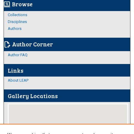
Browse
screen_search_desktop
Collections
Disciplines
Authors
Author Corner
edit_document
Author FAQ
Links
About LEAP
Gallery Locations