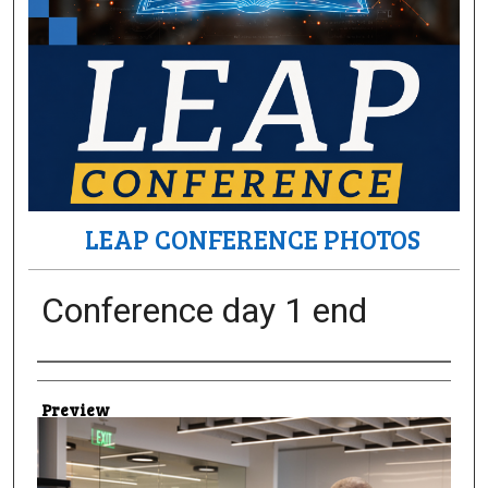
LEAP CONFERENCE PHOTOS
Conference day 1 end
Creator
Preview