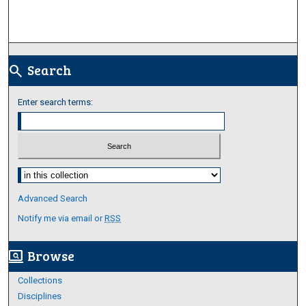
Search
search
Enter search terms:
Select context to search:
Advanced Search
Notify me via email or
RSS
Browse
screen_search_desktop
Collections
Disciplines