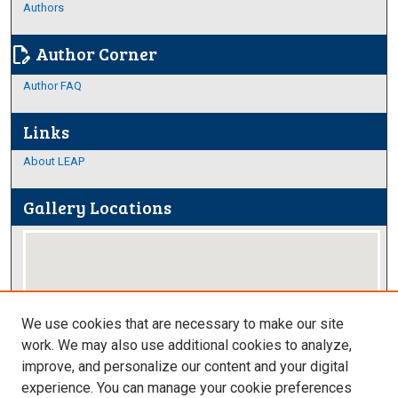
Authors
Author Corner
edit_document
Author FAQ
Links
About LEAP
Gallery Locations
We use cookies that are necessary to make our site
work. We may also use additional cookies to analyze,
improve, and personalize our content and your digital
View gallery on map
experience. You can manage your cookie preferences