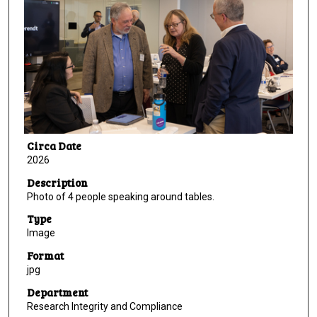
Circa Date
2026
Description
Photo of 4 people speaking around tables.
Type
Image
Format
jpg
Department
Research Integrity and Compliance