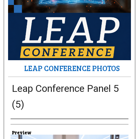
LEAP CONFERENCE PHOTOS
Leap Conference Panel 5
(5)
Creator
Preview