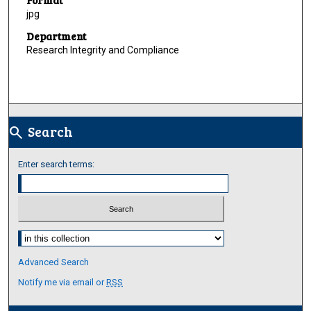
jpg
Department
Research Integrity and Compliance
Search
search
Enter search terms:
Select context to search:
Advanced Search
Notify me via email or
RSS