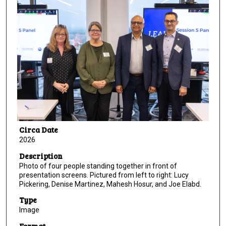
Circa Date
2026
Description
Photo of four people standing together in front of
presentation screens. Pictured from left to right: Lucy
Pickering, Denise Martinez, Mahesh Hosur, and Joe Elabd.
Type
Image
Format