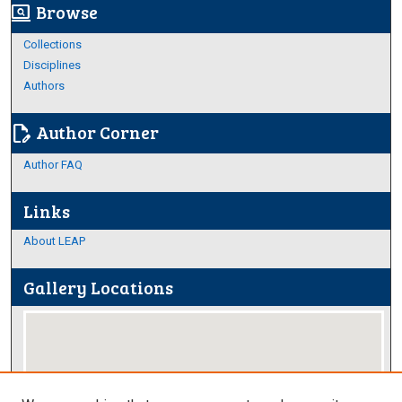
Browse
screen_search_desktop
Collections
Disciplines
Authors
Author Corner
edit_document
Author FAQ
Links
About LEAP
Gallery Locations