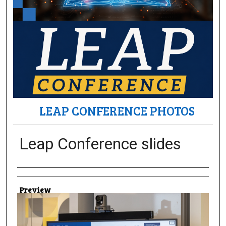
LEAP CONFERENCE PHOTOS
Leap Conference slides
Creator
Preview