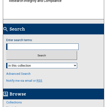
Research Integrity and Compliance
Search
search
Enter search terms:
Select context to search:
Advanced Search
Notify me via email or
RSS
Browse
screen_search_desktop
Collections