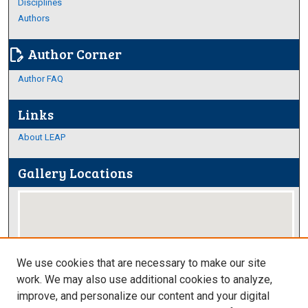
Disciplines
Authors
Author Corner
edit_document
Author FAQ
Links
About LEAP
Gallery Locations
We use cookies that are necessary to make our site
work. We may also use additional cookies to analyze,
improve, and personalize our content and your digital