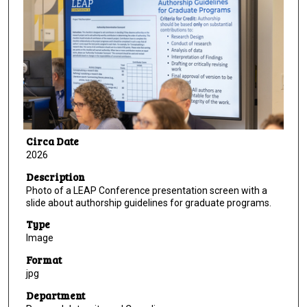
Circa Date
2026
Description
Photo of a LEAP Conference presentation screen with a
slide about authorship guidelines for graduate programs.
Type
Image
Format
jpg
Department