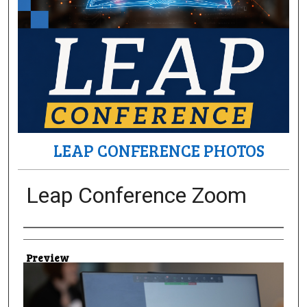
LEAP CONFERENCE PHOTOS
Leap Conference Zoom
Creator
Preview