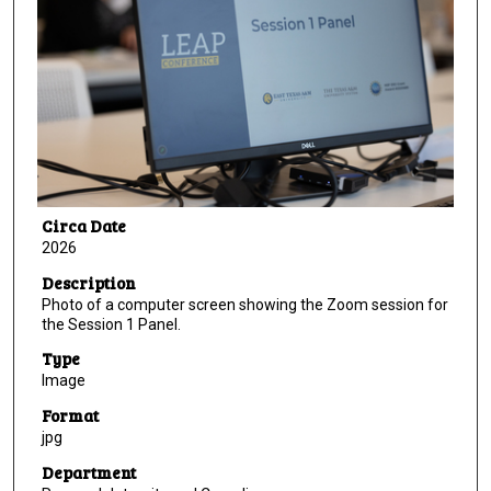
Circa Date
2026
Description
Photo of a computer screen showing the Zoom session for
the Session 1 Panel.
Type
Image
Format
jpg
Department