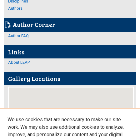
Disciplines
Authors
Author Corner
edit_document
Author FAQ
Links
About LEAP
Gallery Locations
We use cookies that are necessary to make our site
work. We may also use additional cookies to analyze,
improve, and personalize our content and your digital