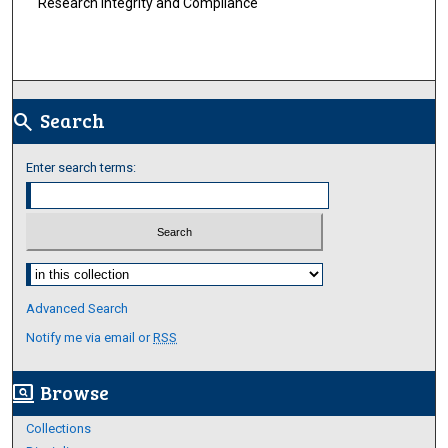
Research Integrity and Compliance
Search
search
Enter search terms:
Select context to search:
Advanced Search
Notify me via email or
RSS
Browse
screen_search_desktop
Collections