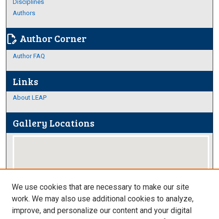
Disciplines
Authors
Author Corner
edit_document
Author FAQ
Links
About LEAP
Gallery Locations
We use cookies that are necessary to make our site
work. We may also use additional cookies to analyze,
improve, and personalize our content and your digital