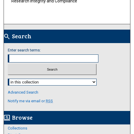
Research Integrity and Compliance
Search
search
Enter search terms:
Select context to search:
Advanced Search
Notify me via email or
RSS
Browse
screen_search_desktop
Collections