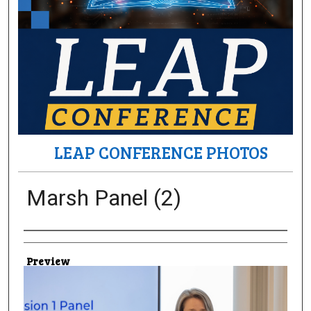
LEAP CONFERENCE PHOTOS
Marsh Panel (2)
Creator
Preview