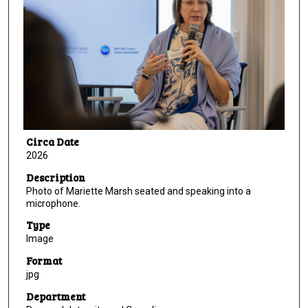
Circa Date
2026
Description
Photo of Mariette Marsh seated and speaking into a
microphone.
Type
Image
Format
jpg
Department