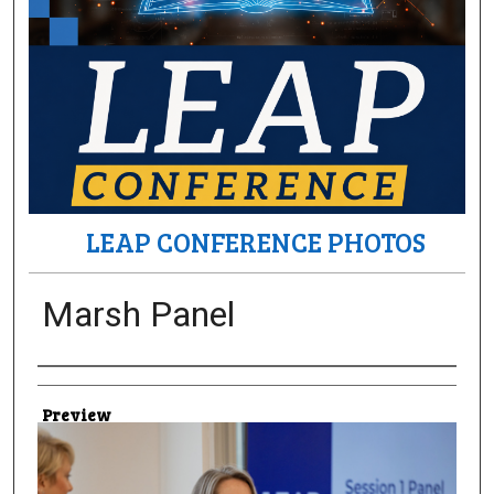
LEAP CONFERENCE PHOTOS
Marsh Panel
Creator
Preview