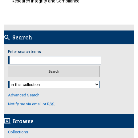
Research Integrity and Compliance
Search
search
Enter search terms:
Select context to search:
Advanced Search
Notify me via email or
RSS
Browse
screen_search_desktop
Collections