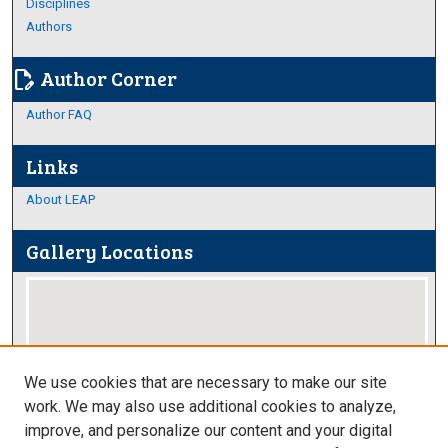
Disciplines
Authors
Author Corner
edit_document
Author FAQ
Links
About LEAP
Gallery Locations
We use cookies that are necessary to make our site
work. We may also use additional cookies to analyze,
improve, and personalize our content and your digital