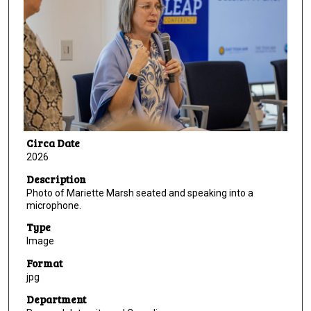
Circa Date
2026
Description
Photo of Mariette Marsh seated and speaking into a
microphone.
Type
Image
Format
jpg
Department