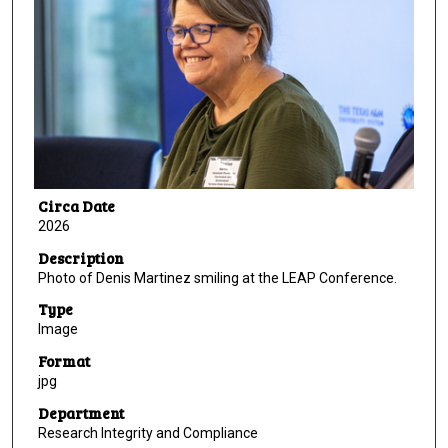
Circa Date
2026
Description
Photo of Denis Martinez smiling at the LEAP Conference.
Type
Image
Format
jpg
Department
Research Integrity and Compliance