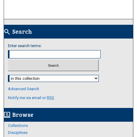
Search
search
Enter search terms:
Select context to search:
Advanced Search
Notify me via email or
RSS
Browse
screen_search_desktop
Collections
Disciplines