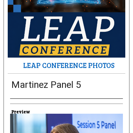
LEAP CONFERENCE PHOTOS
Martinez Panel 5
Creator
Preview