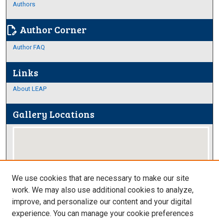
Authors
Author Corner
edit_document
Author FAQ
Links
About LEAP
Gallery Locations
We use cookies that are necessary to make our site
work. We may also use additional cookies to analyze,
improve, and personalize our content and your digital
View gallery on map
experience. You can manage your cookie preferences