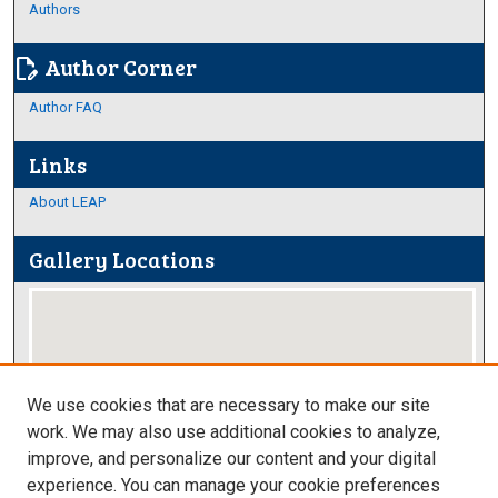
Authors
Author Corner
edit_document
Author FAQ
Links
About LEAP
Gallery Locations
We use cookies that are necessary to make our site
work. We may also use additional cookies to analyze,
improve, and personalize our content and your digital
View gallery on map
experience. You can manage your cookie preferences