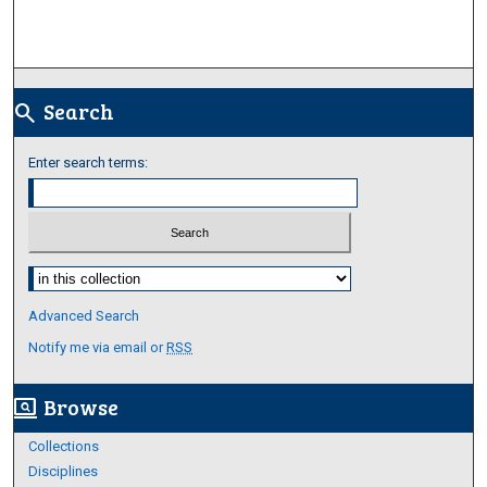
Search
search
Enter search terms:
Select context to search:
Advanced Search
Notify me via email or
RSS
Browse
screen_search_desktop
Collections
Disciplines