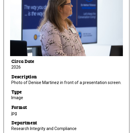
Circa Date
2026
Description
Photo of Denise Martinez in front of a presentation screen.
Type
Image
Format
jpg
Department
Research Integrity and Compliance