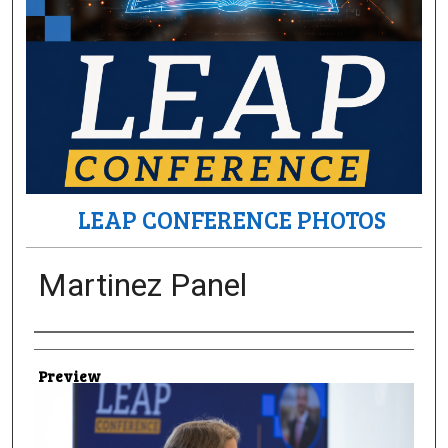
LEAP CONFERENCE PHOTOS
Martinez Panel
Creator
Preview