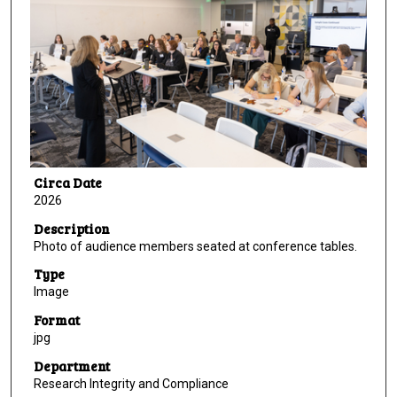
Circa Date
2026
Description
Photo of audience members seated at conference tables.
Type
Image
Format
jpg
Department
Research Integrity and Compliance