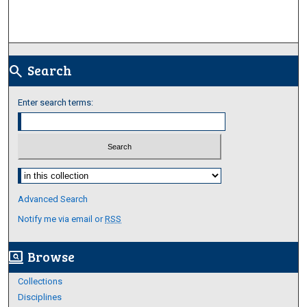
Search
search
Enter search terms:
Select context to search:
Advanced Search
Notify me via email or
RSS
Browse
screen_search_desktop
Collections
Disciplines