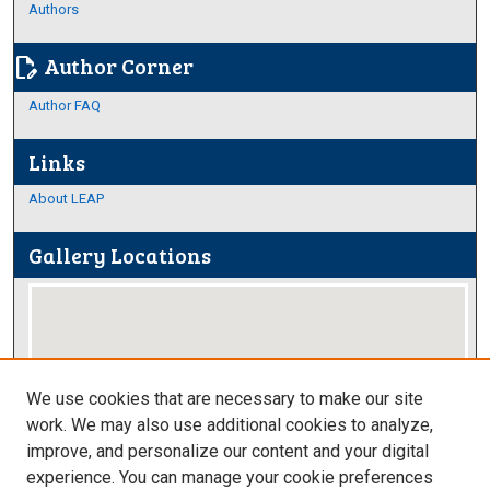
Authors
Author Corner
edit_document
Author FAQ
Links
About LEAP
Gallery Locations
We use cookies that are necessary to make our site
work. We may also use additional cookies to analyze,
improve, and personalize our content and your digital
View gallery on map
experience. You can manage your cookie preferences