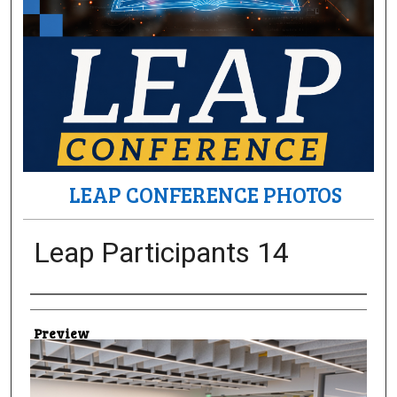
LEAP CONFERENCE PHOTOS
Leap Participants 14
Creator
Preview