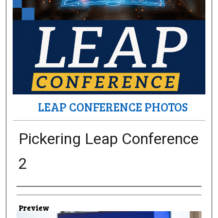
LEAP CONFERENCE PHOTOS
Pickering Leap Conference
2
Creator
Preview