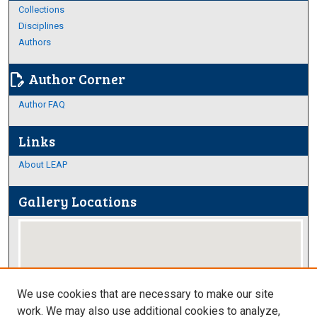
Collections
Disciplines
Authors
Author Corner
edit_document
Author FAQ
Links
About LEAP
Gallery Locations
We use cookies that are necessary to make our site
work. We may also use additional cookies to analyze,