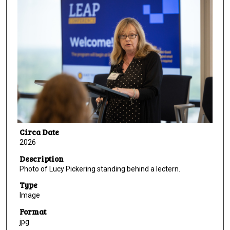
Circa Date
2026
Description
Photo of Lucy Pickering standing behind a lectern.
Type
Image
Format
jpg