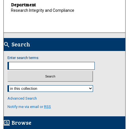
Department
Research Integrity and Compliance
Search
search
Enter search terms:
Select context to search:
Advanced Search
Notify me via email or
RSS
Browse
screen_search_desktop