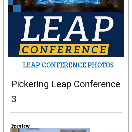
LEAP CONFERENCE PHOTOS
Pickering Leap Conference
3
Creator
Preview