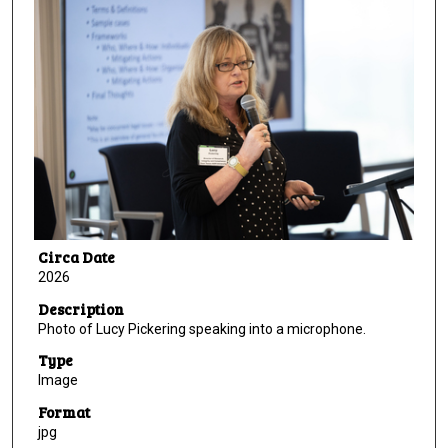
Circa Date
2026
Description
Photo of Lucy Pickering speaking into a microphone.
Type
Image
Format
jpg