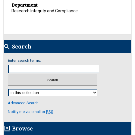
Department
Research Integrity and Compliance
Search
search
Enter search terms:
Select context to search:
Advanced Search
Notify me via email or
RSS
Browse
screen_search_desktop