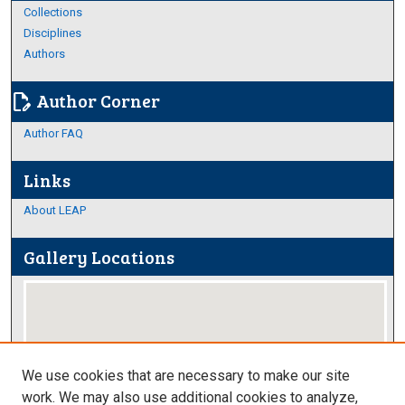
Collections
Disciplines
Authors
Author Corner
edit_document
Author FAQ
Links
About LEAP
Gallery Locations
We use cookies that are necessary to make our site
work. We may also use additional cookies to analyze,