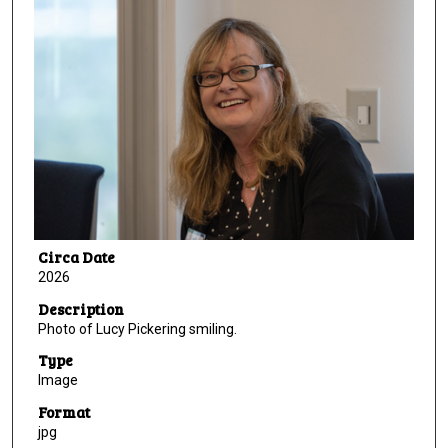
Circa Date
2026
Description
Photo of Lucy Pickering smiling.
Type
Image
Format
jpg