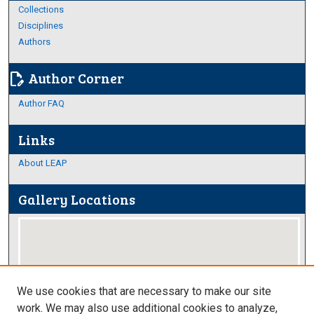
Collections
Disciplines
Authors
Author Corner
edit_document
Author FAQ
Links
About LEAP
Gallery Locations
We use cookies that are necessary to make our site
work. We may also use additional cookies to analyze,