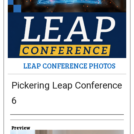
LEAP CONFERENCE PHOTOS
Pickering Leap Conference
6
Creator
Preview