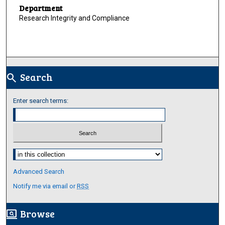
Department
Research Integrity and Compliance
Search
search
Enter search terms:
Select context to search:
Advanced Search
Notify me via email or
RSS
Browse
screen_search_desktop