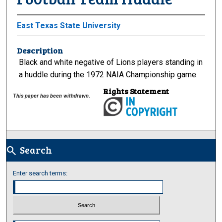
East Texas State University
Description
Black and white negative of Lions players standing in
a huddle during the 1972 NAIA Championship game.
Rights Statement
This paper has been withdrawn.
Search
search
Enter search terms: