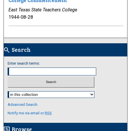
College Commencement
East Texas State Teachers College
1944-08-28
Search
search
Enter search terms:
Select context to search:
Advanced Search
Notify me via email or
RSS
Browse
screen_search_desktop