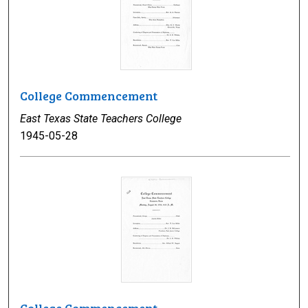
College Commencement
East Texas State Teachers College
1945-05-28