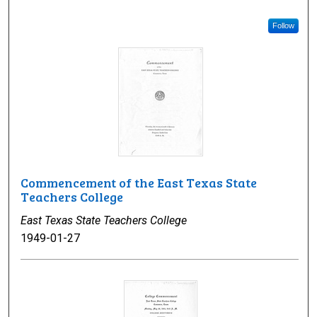
Follow
Commencement of the East Texas State
Teachers College
East Texas State Teachers College
1949-01-27