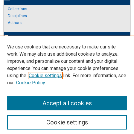
Collections
Disciplines
Authors
Author Corner
edit_document
We use cookies that are necessary to make our site
Author FAQ
work. We may also use additional cookies to analyze,
improve, and personalize our content and your digital
Links
experience. You can manage your cookie preferences
About Archives
using the
Cookie settings
link. For more information, see
our
Cookie Policy
Accept all cookies
Cookie settings