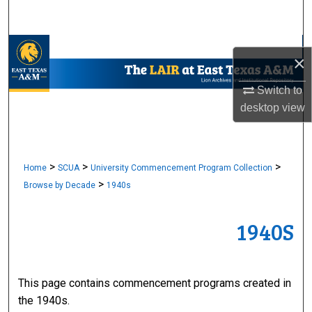
Search
Browse Collections
×
My Account
Switch to
desktop
view
About
Digital Commons Network™
>
>
>
Home
SCUA
University Commencement Program Collection
>
Browse by Decade
1940s
1940S
This page contains commencement programs created in
the 1940s.