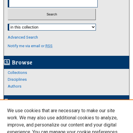
Select context to search:
Advanced Search
Notify me via email or
RSS
Browse
screen_search_desktop
Collections
Disciplines
Authors
Author Corner
edit_document
We use cookies that are necessary to make our site
Author FAQ
work. We may also use additional cookies to analyze,
improve, and personalize our content and your digital
Links
experience. You can manage your cookie preferences