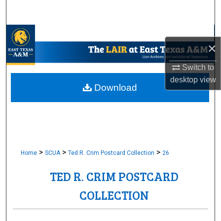
Search
Browse Collections
×
My Account
Switch to
desktop
view
About
Download
Digital Commons Network™
>
>
>
Home
SCUA
Ted R. Crim Postcard Collection
26
TED R. CRIM POSTCARD
COLLECTION