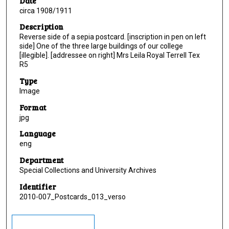
Date
circa 1908/1911
Description
Reverse side of a sepia postcard. [inscription in pen on left
side] One of the three large buildings of our college
[illegible]. [addressee on right] Mrs Leila Royal Terrell Tex
R5
Type
Image
Format
jpg
Language
eng
Department
Special Collections and University Archives
Identifier
2010-007_Postcards_013_verso