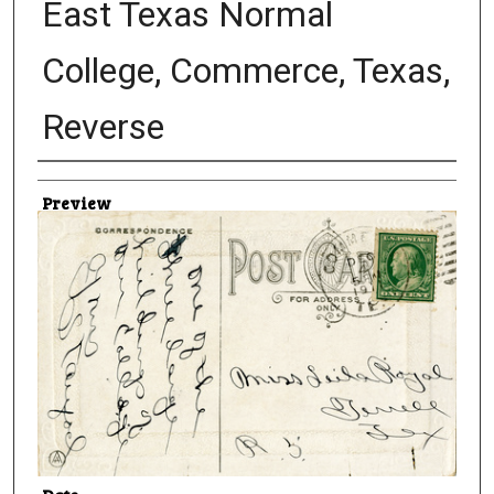
East Texas Normal
College, Commerce, Texas,
Reverse
Creator
Preview