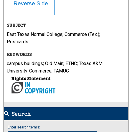
Reverse Side
SUBJECT
East Texas Normal College; Commerce (Tex.);
Postcards
KEYWORDS
campus buildings; Old Main; ETNC; Texas A&M
University-Commerce; TAMUC
Rights Statement
Search
search
Enter search terms: