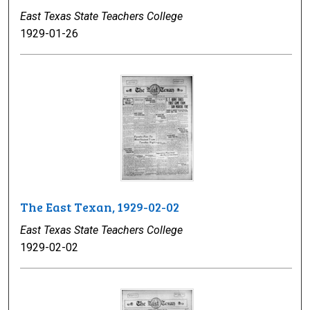
East Texas State Teachers College
1929-01-26
The East Texan, 1929-02-02
East Texas State Teachers College
1929-02-02