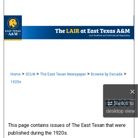
Search
Browse Collections
My Account
About
Digital Commons Network™
>
>
>
>
Home
SCUA
The East Texan Newspaper
Browse by Decade
1920s
×
1920S
Switch to
desktop
view
This page contains issues of The East Texan that were
published during the 1920s.