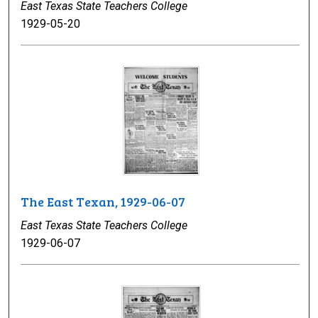
East Texas State Teachers College
1929-05-20
The East Texan, 1929-06-07
East Texas State Teachers College
1929-06-07