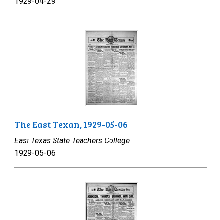
1929-04-29
The East Texan, 1929-05-06
East Texas State Teachers College
1929-05-06