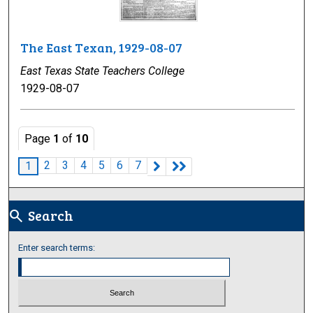
The East Texan, 1929-08-07
East Texas State Teachers College
1929-08-07
Page
1
of
10
2
3
4
5
6
7
1
Search
search
Enter search terms: