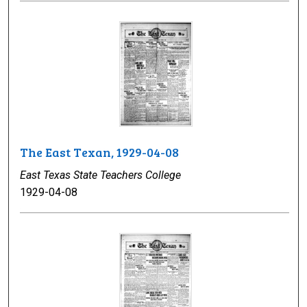
The East Texan, 1929-04-08
East Texas State Teachers College
1929-04-08