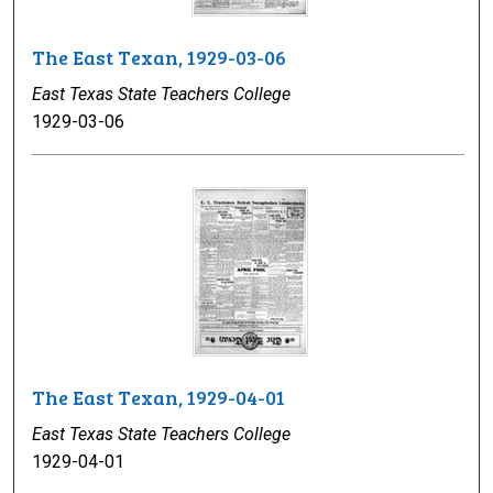
The East Texan, 1929-03-06
East Texas State Teachers College
1929-03-06
The East Texan, 1929-04-01
East Texas State Teachers College
1929-04-01