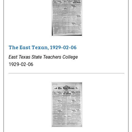
The East Texan, 1929-02-06
East Texas State Teachers College
1929-02-06