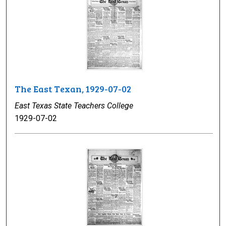
The East Texan, 1929-07-02
East Texas State Teachers College
1929-07-02