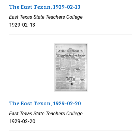
The East Texan, 1929-02-13
East Texas State Teachers College
1929-02-13
The East Texan, 1929-02-20
East Texas State Teachers College
1929-02-20