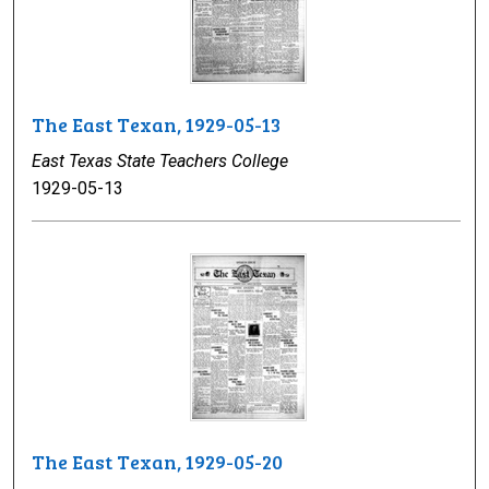
The East Texan, 1929-05-13
East Texas State Teachers College
1929-05-13
The East Texan, 1929-05-20