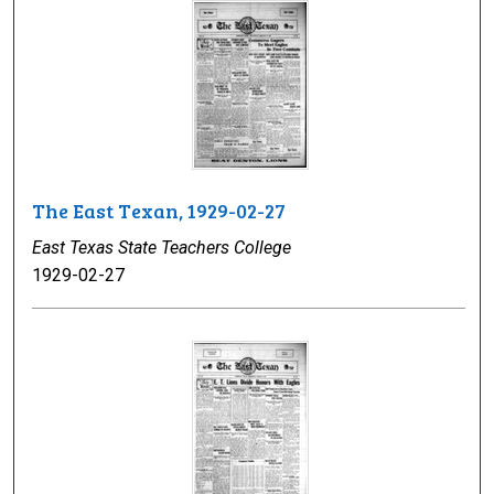
The East Texan, 1929-02-27
East Texas State Teachers College
1929-02-27