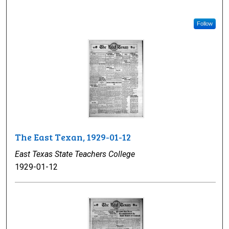
Follow
The East Texan, 1929-01-12
East Texas State Teachers College
1929-01-12