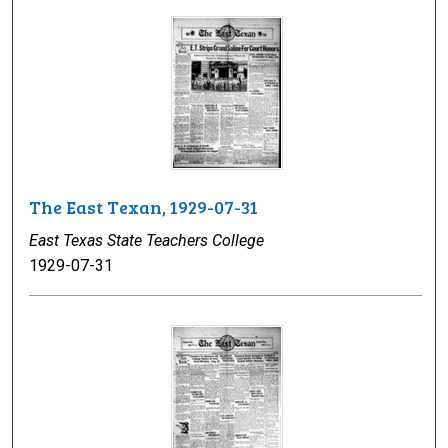
The East Texan, 1929-07-31
East Texas State Teachers College
1929-07-31