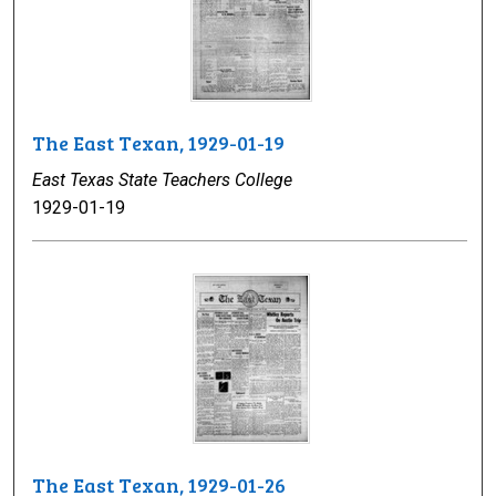
The East Texan, 1929-01-19
East Texas State Teachers College
1929-01-19
The East Texan, 1929-01-26