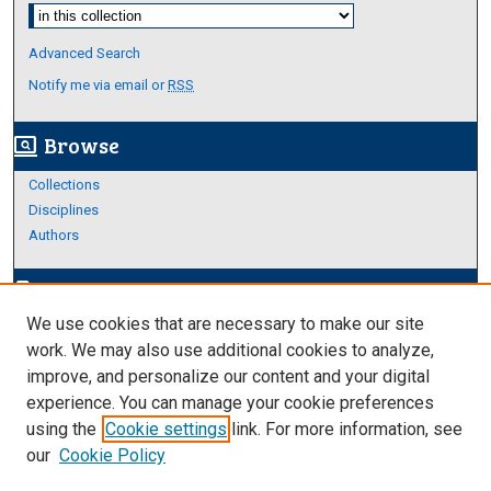
Select context to search:
Advanced Search
Notify me via email or
RSS
Browse
screen_search_desktop
Collections
Disciplines
Authors
Author Corner
edit_document
We use cookies that are necessary to make our site
Author FAQ
work. We may also use additional cookies to analyze,
improve, and personalize our content and your digital
Links
experience. You can manage your cookie preferences
About Archives
using the
Cookie settings
link. For more information, see
our
Cookie Policy