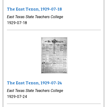
The East Texan, 1929-07-18
East Texas State Teachers College
1929-07-18
The East Texan, 1929-07-24
East Texas State Teachers College
1929-07-24