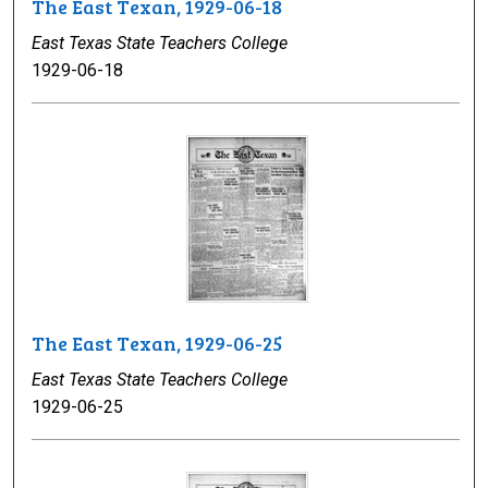
The East Texan, 1929-06-18
East Texas State Teachers College
1929-06-18
The East Texan, 1929-06-25
East Texas State Teachers College
1929-06-25