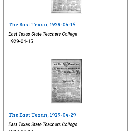
The East Texan, 1929-04-15
East Texas State Teachers College
1929-04-15
The East Texan, 1929-04-29
East Texas State Teachers College