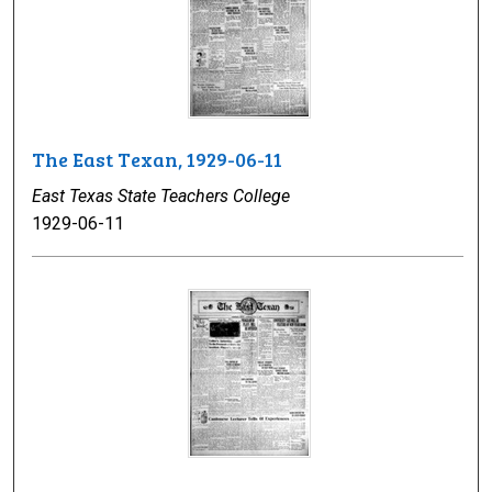
The East Texan, 1929-06-11
East Texas State Teachers College
1929-06-11