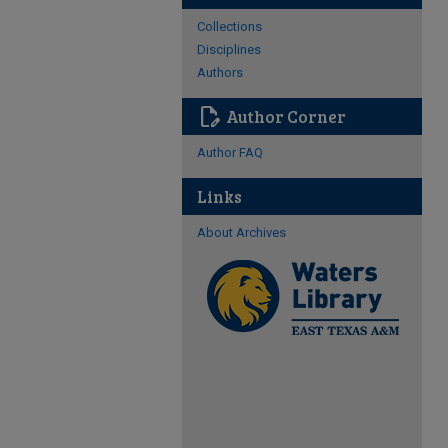
Collections
Disciplines
Authors
edit_document
Author Corner
Author FAQ
Links
About Archives