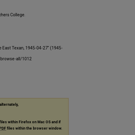
hers College.
e East Texan, 1945-04-27" (1945-
-browse-all/1012
alternately,
files within Firefox on Mac OS and if
PDF
files within the browser window.