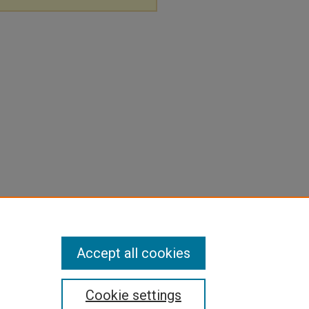
Accept all cookies
Cookie settings