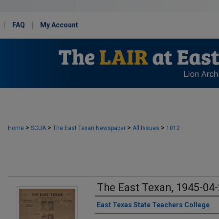
FAQ
My Account
>
>
>
>
Home
SCUA
The East Texan Newspaper
All Issues
1012
The East Texan, 1945-04
Creator
East Texas State Teachers College