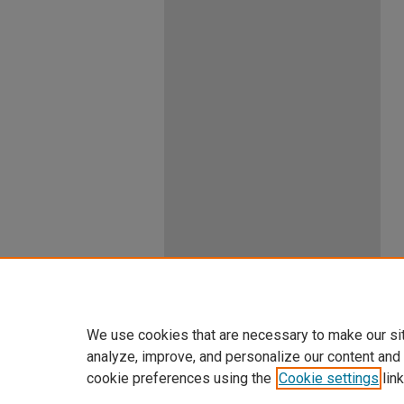
We use cookies that are necessary to make our si
analyze, improve, and personalize our content and
cookie preferences using the
Cookie settings
link