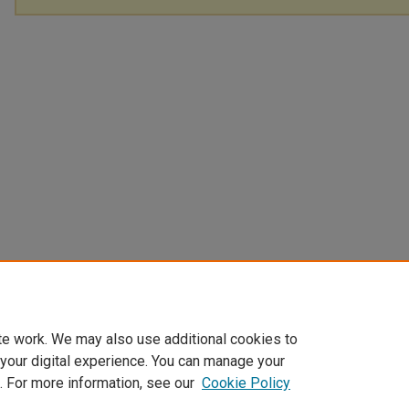
te work. We may also use additional cookies to
 your digital experience. You can manage your
. For more information, see our
Cookie Policy