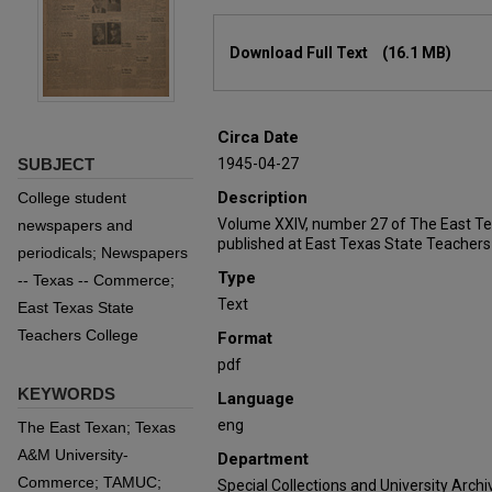
Files
Download Full Text
(16.1 MB)
Circa Date
SUBJECT
1945-04-27
Description
College student
Volume XXIV, number 27 of The East T
newspapers and
published at East Texas State Teachers
periodicals; Newspapers
Type
-- Texas -- Commerce;
Text
East Texas State
Teachers College
Format
pdf
KEYWORDS
Language
eng
The East Texan; Texas
A&M University-
Department
Commerce; TAMUC;
Special Collections and University Archi