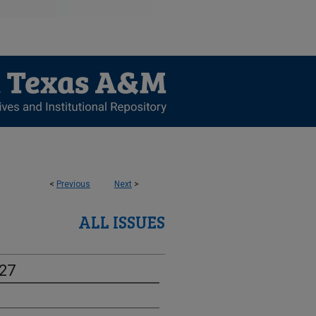
<
Previous
Next
>
ALL ISSUES
-27