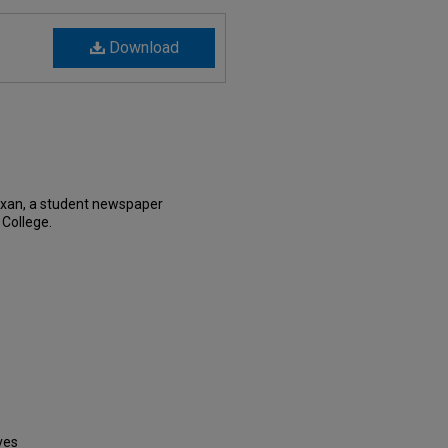
Download
exan, a student newspaper
 College.
ves