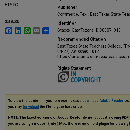
ETSTC
Publisher
Commerce, Tex. : East Texas State Teac
SHARE
Identifier
Facebook
LinkedIn
WhatsApp
Email
Share
Stacks_EastTexans_DID0387_015
Recommended Citation
East Texas State Teachers College, "Th
04-27).
All Issues
. 1012.
https://lair.etamu.edu/scua-east-texan
Rights Statement
To view the content in your browser, please
download Adobe Reader
or, 
you may
Download
the file to your hard drive.
NOTE: The latest versions of Adobe Reader do not support viewing
PDF
you are using a modern (Intel) Mac, there is no official plugin for viewing