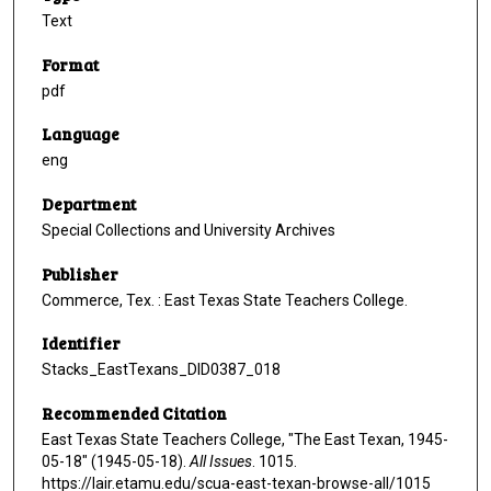
Text
Format
pdf
Language
eng
Department
Special Collections and University Archives
Publisher
Commerce, Tex. : East Texas State Teachers College.
Identifier
Stacks_EastTexans_DID0387_018
Recommended Citation
East Texas State Teachers College, "The East Texan, 1945-
05-18" (1945-05-18).
All Issues
. 1015.
https://lair.etamu.edu/scua-east-texan-browse-all/1015