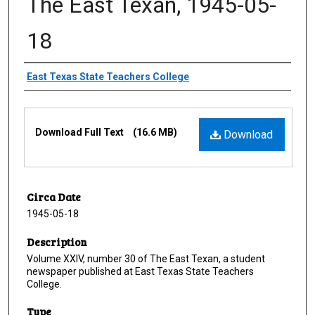
The East Texan, 1945-05-
18
Creator
East Texas State Teachers College
Files
Download Full Text
(16.6 MB)
Download
Circa Date
1945-05-18
Description
Volume XXIV, number 30 of The East Texan, a student
newspaper published at East Texas State Teachers
College.
Type