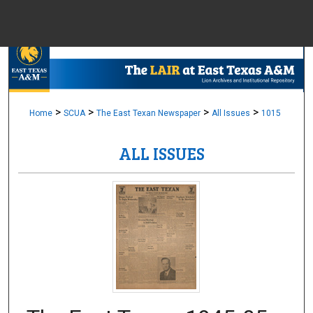
Menu
Home
Sear
Browse Colle
>
>
>
>
Home
SCUA
The East Texan Newspaper
All Issues
1015
ALL ISSUES
My Accou
About
Digital Common