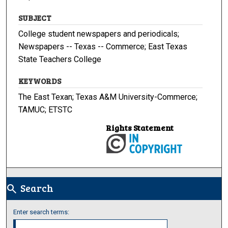
SUBJECT
College student newspapers and periodicals;
Newspapers -- Texas -- Commerce; East Texas
State Teachers College
KEYWORDS
The East Texan; Texas A&M University-Commerce;
TAMUC; ETSTC
Rights Statement
Search
search
Enter search terms: