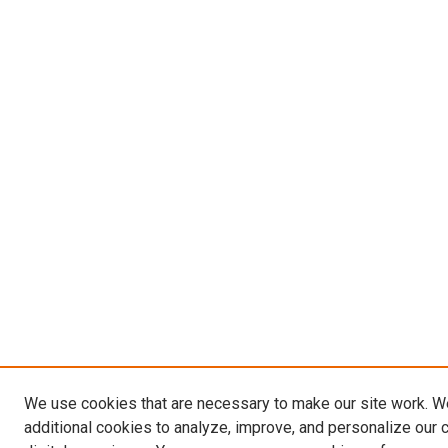
We use cookies that are necessary to make our site work. 
additional cookies to analyze, improve, and personalize our 