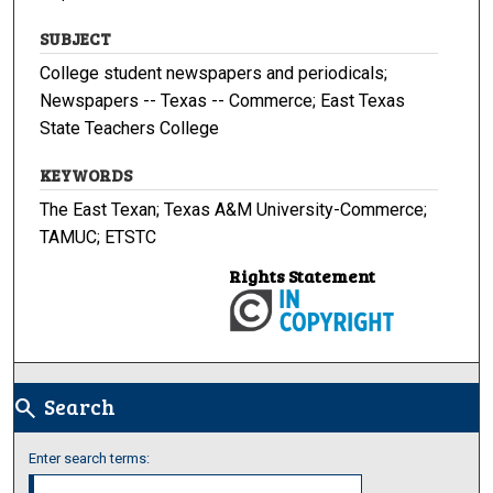
SUBJECT
College student newspapers and periodicals;
Newspapers -- Texas -- Commerce; East Texas
State Teachers College
KEYWORDS
The East Texan; Texas A&M University-Commerce;
TAMUC; ETSTC
Rights Statement
Search
search
Enter search terms: