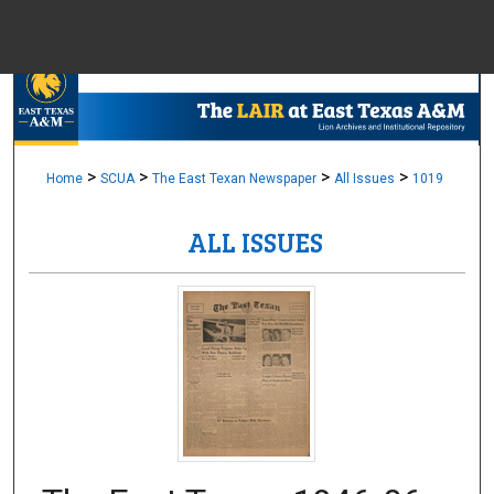
Menu
Home
Sear
Browse Colle
>
>
>
>
Home
SCUA
The East Texan Newspaper
All Issues
1019
ALL ISSUES
My Accou
About
Digital Common