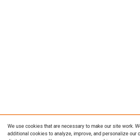
We use cookies that are necessary to make our site work. 
additional cookies to analyze, improve, and personalize our 