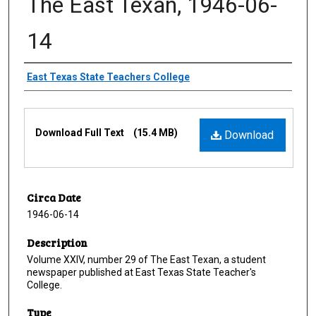
The East Texan, 1946-06-
14
Creator
East Texas State Teachers College
Files
Download Full Text
(15.4 MB)
Download
Circa Date
1946-06-14
Description
Volume XXIV, number 29 of The East Texan, a student
newspaper published at East Texas State Teacher's
College.
Type