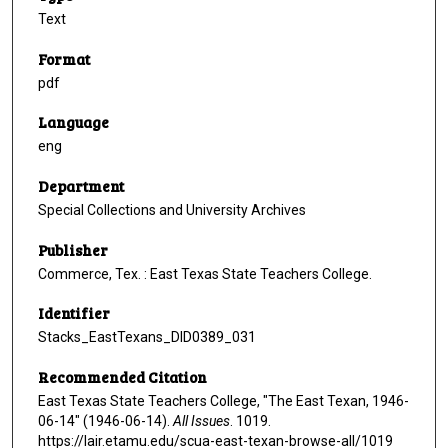
Text
Format
pdf
Language
eng
Department
Special Collections and University Archives
Publisher
Commerce, Tex. : East Texas State Teachers College.
Identifier
Stacks_EastTexans_DID0389_031
Recommended Citation
East Texas State Teachers College, "The East Texan, 1946-
06-14" (1946-06-14).
All Issues
. 1019.
https://lair.etamu.edu/scua-east-texan-browse-all/1019