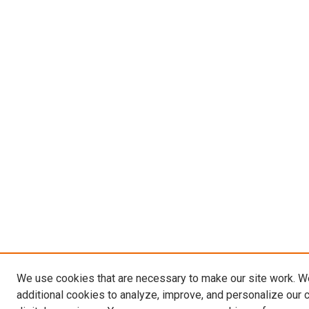
We use cookies that are necessary to make our site work. 
additional cookies to analyze, improve, and personalize our 