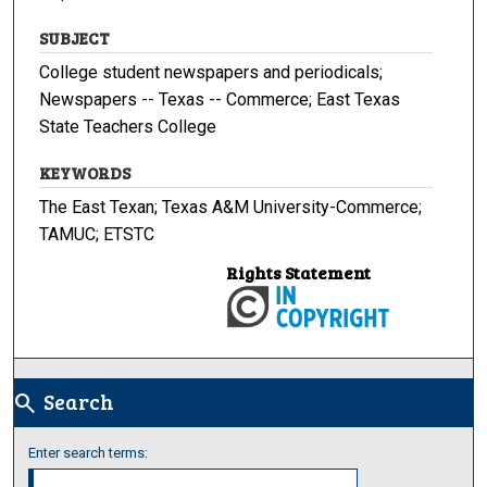
SUBJECT
College student newspapers and periodicals;
Newspapers -- Texas -- Commerce; East Texas
State Teachers College
KEYWORDS
The East Texan; Texas A&M University-Commerce;
TAMUC; ETSTC
Rights Statement
Search
search
Enter search terms: