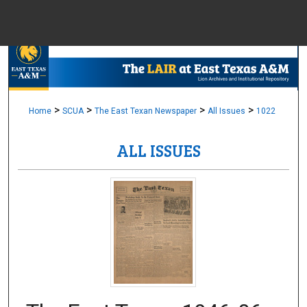
Menu
Home
Sear
Browse Colle
>
>
>
>
Home
SCUA
The East Texan Newspaper
All Issues
1022
ALL ISSUES
My Accou
About
Digital Common