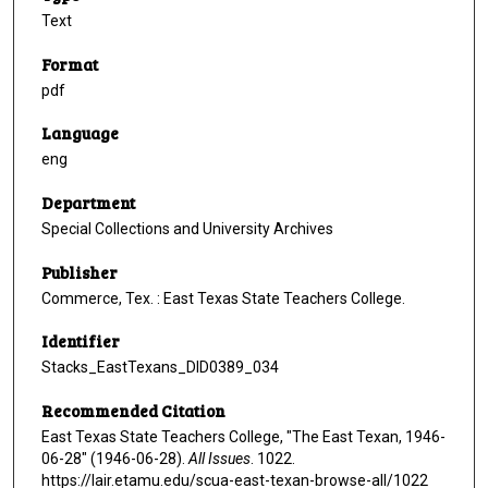
Text
Format
pdf
Language
eng
Department
Special Collections and University Archives
Publisher
Commerce, Tex. : East Texas State Teachers College.
Identifier
Stacks_EastTexans_DID0389_034
Recommended Citation
East Texas State Teachers College, "The East Texan, 1946-
06-28" (1946-06-28).
All Issues
. 1022.
https://lair.etamu.edu/scua-east-texan-browse-all/1022