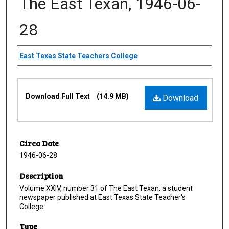
The East Texan, 1946-06-
28
Creator
East Texas State Teachers College
Files
Download Full Text
(14.9 MB)
Download
Circa Date
1946-06-28
Description
Volume XXIV, number 31 of The East Texan, a student
newspaper published at East Texas State Teacher's
College.
Type