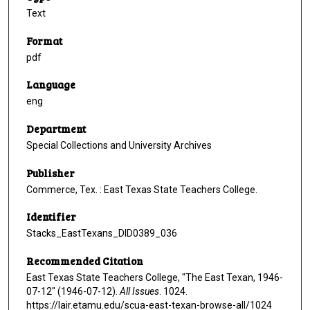
Text
Format
pdf
Language
eng
Department
Special Collections and University Archives
Publisher
Commerce, Tex. : East Texas State Teachers College.
Identifier
Stacks_EastTexans_DID0389_036
Recommended Citation
East Texas State Teachers College, "The East Texan, 1946-
07-12" (1946-07-12).
All Issues
. 1024.
https://lair.etamu.edu/scua-east-texan-browse-all/1024