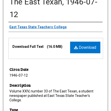
The East Texan, 1946-07-
12
Creator
East Texas State Teachers College
Files
Download Full Text
(16.0 MB)
Download
Circa Date
1946-07-12
Description
Volume XXIV, number 33 of The East Texan, a student
newspaper published at East Texas State Teacher's
College.
Type