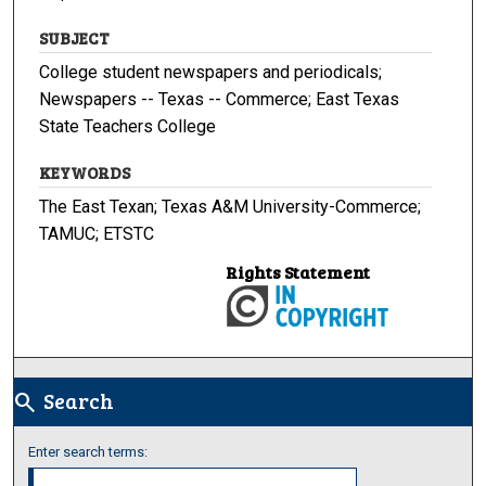
SUBJECT
College student newspapers and periodicals;
Newspapers -- Texas -- Commerce; East Texas
State Teachers College
KEYWORDS
The East Texan; Texas A&M University-Commerce;
TAMUC; ETSTC
Rights Statement
Search
search
Enter search terms: