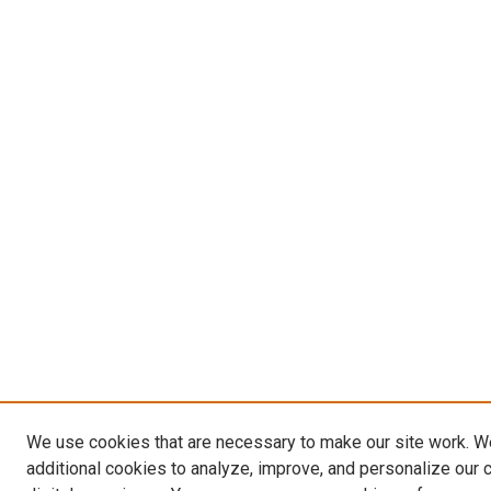
We use cookies that are necessary to make our site work. 
additional cookies to analyze, improve, and personalize our 