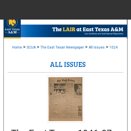
Menu
Home
Sear
Browse Colle
>
>
>
>
Home
SCUA
The East Texan Newspaper
All Issues
1024
ALL ISSUES
My Accou
About
Digital Common