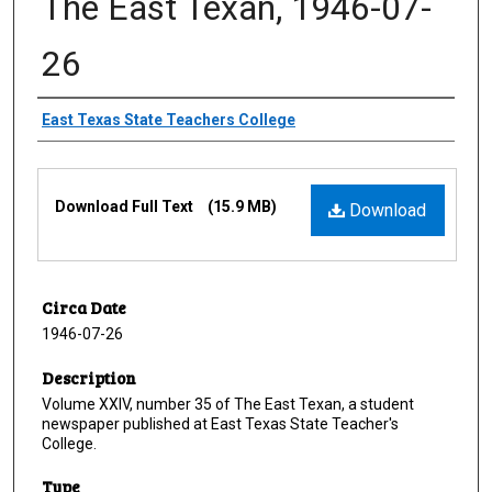
The East Texan, 1946-07-
26
Creator
East Texas State Teachers College
Files
Download Full Text
(15.9 MB)
Download
Circa Date
1946-07-26
Description
Volume XXIV, number 35 of The East Texan, a student
newspaper published at East Texas State Teacher's
College.
Type