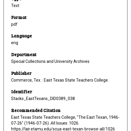
Text
Format
pdf
Language
eng
Department
Special Collections and University Archives
Publisher
Commerce, Tex. : East Texas State Teachers College.
Identifier
Stacks_EastTexans_DID0389_038
Recommended Citation
East Texas State Teachers College, "The East Texan, 1946-
07-26" (1946-07-26).
All Issues
. 1026.
https://lair.etamu.edu/scua-east-texan-browse-all/1026