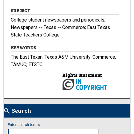
SUBJECT
College student newspapers and periodicals;
Newspapers -- Texas -- Commerce; East Texas
State Teachers College
KEYWORDS
The East Texan; Texas A&M University-Commerce;
TAMUC; ETSTC
Rights Statement
Search
search
Enter search terms: