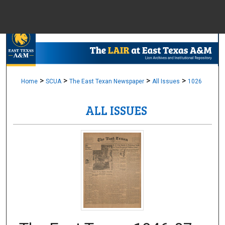
Menu
Home
Sear
Browse Colle
>
>
>
>
Home
SCUA
The East Texan Newspaper
All Issues
1026
ALL ISSUES
My Accou
About
Digital Common