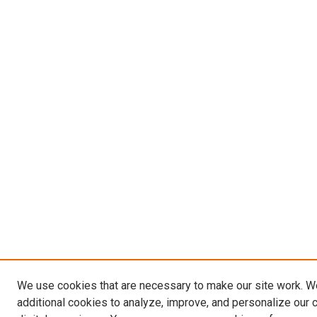
We use cookies that are necessary to make our site work. 
additional cookies to analyze, improve, and personalize our 