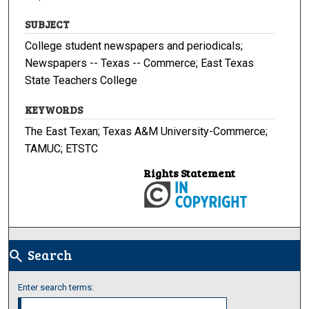
SUBJECT
College student newspapers and periodicals;
Newspapers -- Texas -- Commerce; East Texas
State Teachers College
KEYWORDS
The East Texan; Texas A&M University-Commerce;
TAMUC; ETSTC
Rights Statement
Search
search
Enter search terms: