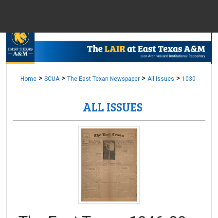
Menu
Home
Sear
Browse Colle
>
>
>
>
Home
SCUA
The East Texan Newspaper
All Issues
1030
ALL ISSUES
My Accou
About
Digital Common