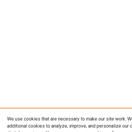
We use cookies that are necessary to make our site work. 
additional cookies to analyze, improve, and personalize our 