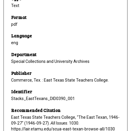
Text
Format
pdf
Language
eng
Department
Special Collections and University Archives
Publisher
Commerce, Tex. : East Texas State Teachers College.
Identifier
Stacks_EastTexans_DID0390_001
Recommended Citation
East Texas State Teachers College, "The East Texan, 1946-
09-27" (1946-09-27).
All Issues
. 1030.
https://lair.etamu.edu/scua-east-texan-browse-all/1030