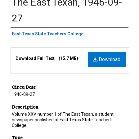
The East Texan, 1946-09-
27
Creator
East Texas State Teachers College
Files
Download Full Text
(15.7 MB)
Download
Circa Date
1946-09-27
Description
Volume XXV, number 1 of The East Texan, a student
newspaper published at East Texas State Teacher's
College.
Type