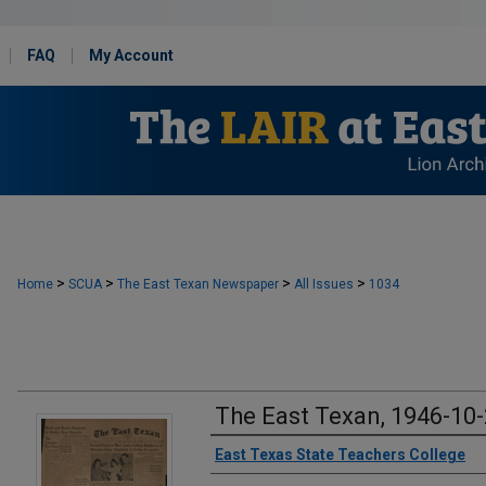
FAQ
My Account
>
>
>
>
Home
SCUA
The East Texan Newspaper
All Issues
1034
The East Texan, 1946-10
Creator
East Texas State Teachers College