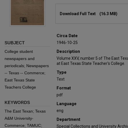
Files
Download Full Text
(16.3 MB)
Circa Date
SUBJECT
1946-10-25
Description
College student
Volume XXV, number 5 of The East Texa
newspapers and
at East Texas State Teacher's College.
periodicals; Newspapers
Type
-- Texas -- Commerce;
Text
East Texas State
Teachers College
Format
pdf
KEYWORDS
Language
eng
The East Texan; Texas
A&M University-
Department
Commerce; TAMUC;
Special Collections and University Archi