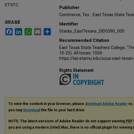
ETSTC
Publisher
Commerce, Tex. : East Texas State Teac
SHARE
Identifier
Facebook
LinkedIn
WhatsApp
Email
Share
Stacks_EastTexans_DID0390_005
Recommended Citation
East Texas State Teachers College, "Th
10-25).
All Issues
. 1034.
https://lair.etamu.edu/scua-east-texan
Rights Statement
To view the content in your browser, please
download Adobe Reader
or, 
you may
Download
the file to your hard drive.
NOTE: The latest versions of Adobe Reader do not support viewing
PDF
you are using a modern (Intel) Mac, there is no official plugin for viewing