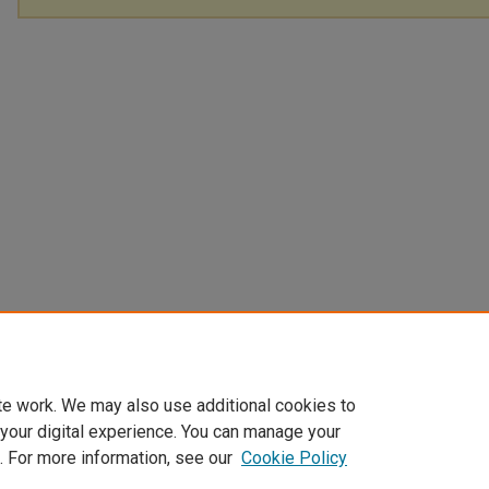
te work. We may also use additional cookies to
 your digital experience. You can manage your
. For more information, see our
Cookie Policy