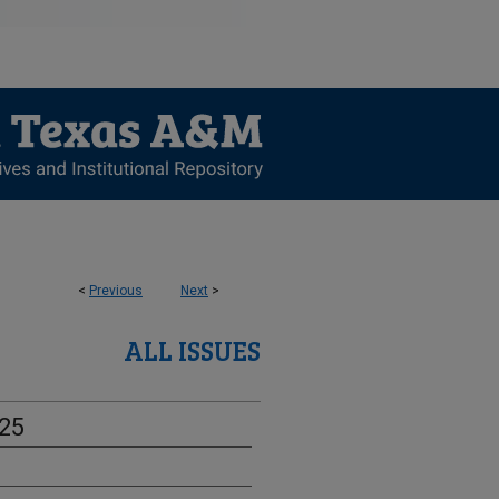
<
Previous
Next
>
ALL ISSUES
-25