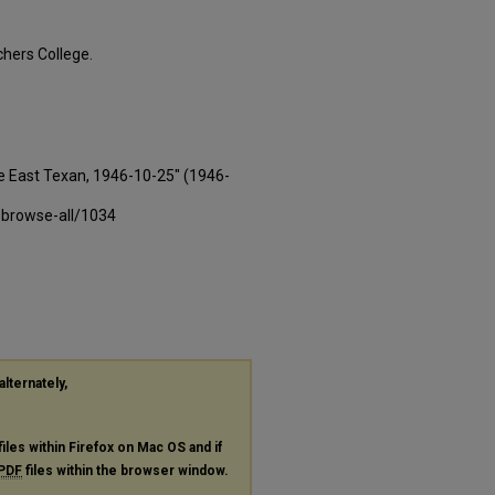
hers College.
e East Texan, 1946-10-25" (1946-
-browse-all/1034
alternately,
files within Firefox on Mac OS and if
PDF
files within the browser window.