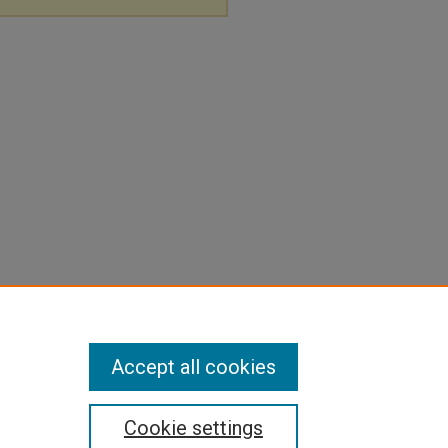
Accept all cookies
Cookie settings