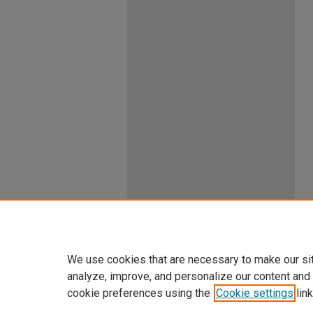
We use cookies that are necessary to make our si
analyze, improve, and personalize our content and
cookie preferences using the
Cookie settings
link