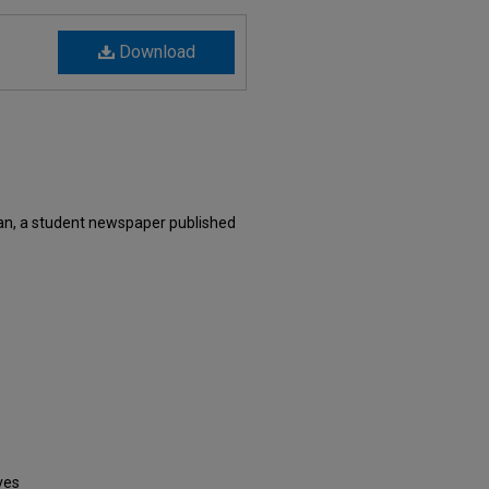
Download
n, a student newspaper published
ves