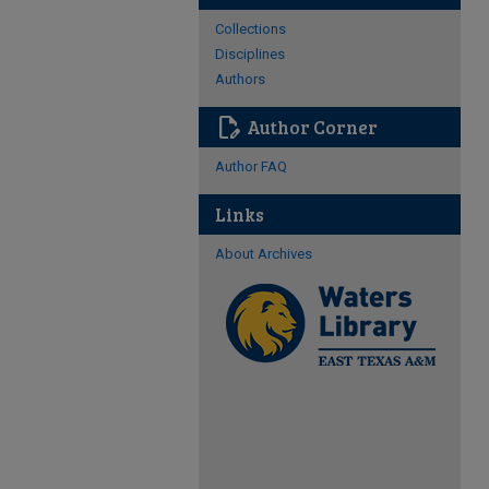
Collections
Disciplines
Authors
edit_document
Author Corner
Author FAQ
Links
About Archives