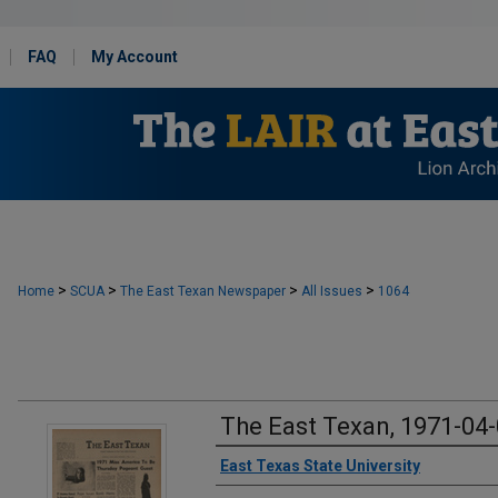
FAQ
My Account
>
>
>
>
Home
SCUA
The East Texan Newspaper
All Issues
1064
The East Texan, 1971-04
Creator
East Texas State University