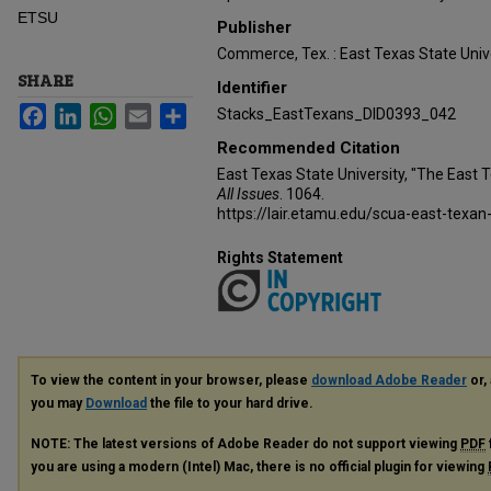
ETSU
Publisher
Commerce, Tex. : East Texas State Unive
SHARE
Identifier
Facebook
LinkedIn
WhatsApp
Email
Share
Stacks_EastTexans_DID0393_042
Recommended Citation
East Texas State University, "The East 
All Issues
. 1064.
https://lair.etamu.edu/scua-east-texan
Rights Statement
To view the content in your browser, please
download Adobe Reader
or, 
you may
Download
the file to your hard drive.
NOTE: The latest versions of Adobe Reader do not support viewing
PDF
you are using a modern (Intel) Mac, there is no official plugin for viewing