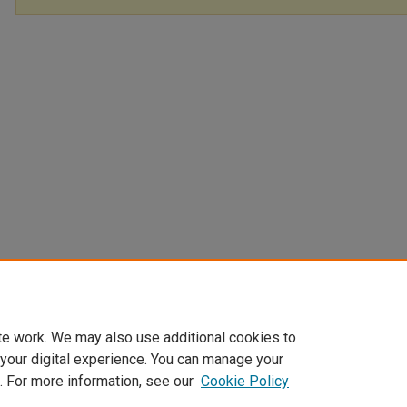
te work. We may also use additional cookies to
 your digital experience. You can manage your
. For more information, see our
Cookie Policy