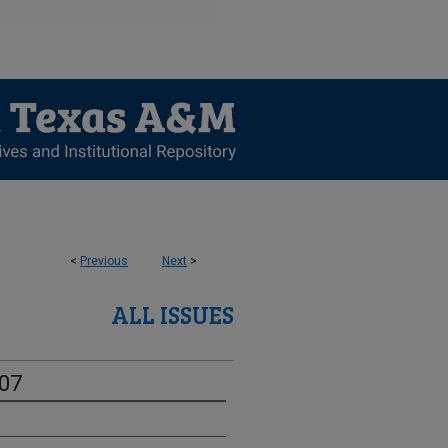
<
Previous
Next
>
ALL ISSUES
-07