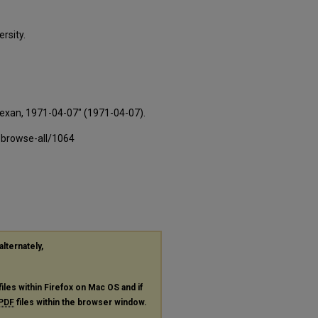
rsity.
Texan, 1971-04-07" (1971-04-07).
-browse-all/1064
alternately,
files within Firefox on Mac OS and if
PDF
files within the browser window.