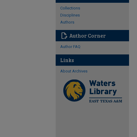
Collections
Disciplines
Authors
edit_document
Author Corner
Author FAQ
Links
About Archives