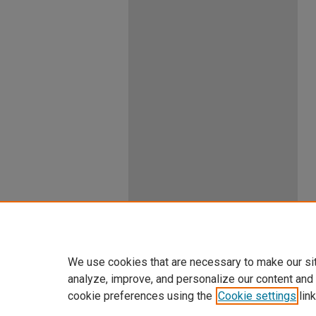
We use cookies that are necessary to make our si
analyze, improve, and personalize our content and
cookie preferences using the
Cookie settings
link