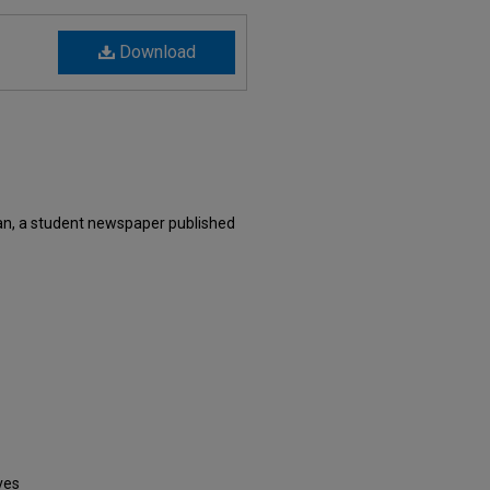
Download
n, a student newspaper published
ves