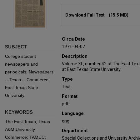
Files
Download Full Text
(15.5 MB)
Circa Date
SUBJECT
1971-04-07
Description
College student
Volume XL, number 42 of The East Texa
newspapers and
at East Texas State University.
periodicals; Newspapers
Type
-- Texas -- Commerce;
Text
East Texas State
University
Format
pdf
KEYWORDS
Language
eng
The East Texan; Texas
A&M University-
Department
Commerce; TAMUC;
Special Collections and University Archi