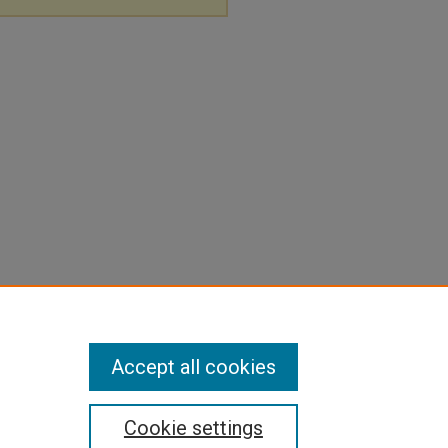
Accept all cookies
Cookie settings