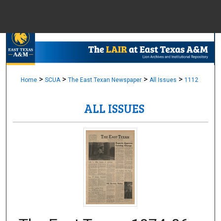
Menu
Home
Sear
Browse Colle
>
>
>
>
Home
SCUA
The East Texan Newspaper
All Issues
1112
ALL ISSUES
My Accou
About
Digital Common