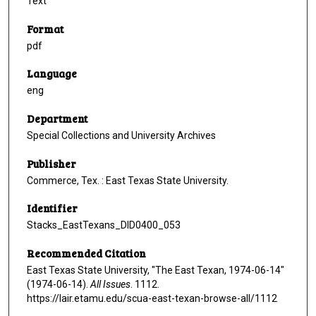
Text
Format
pdf
Language
eng
Department
Special Collections and University Archives
Publisher
Commerce, Tex. : East Texas State University.
Identifier
Stacks_EastTexans_DID0400_053
Recommended Citation
East Texas State University, "The East Texan, 1974-06-14"
(1974-06-14).
All Issues
. 1112.
https://lair.etamu.edu/scua-east-texan-browse-all/1112