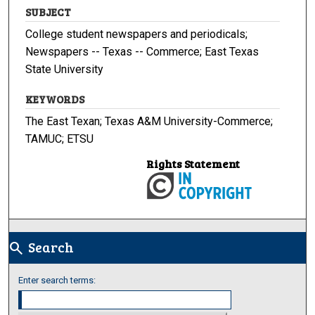
SUBJECT
College student newspapers and periodicals;
Newspapers -- Texas -- Commerce; East Texas
State University
KEYWORDS
The East Texan; Texas A&M University-Commerce;
TAMUC; ETSU
Rights Statement
Search
search
Enter search terms: