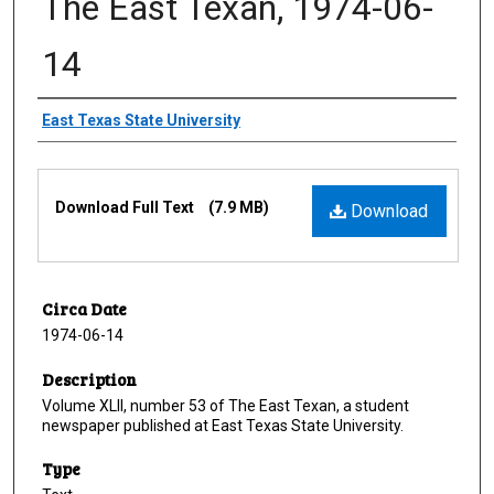
The East Texan, 1974-06-
14
Creator
East Texas State University
Files
Download Full Text
(7.9 MB)
Download
Circa Date
1974-06-14
Description
Volume XLII, number 53 of The East Texan, a student
newspaper published at East Texas State University.
Type