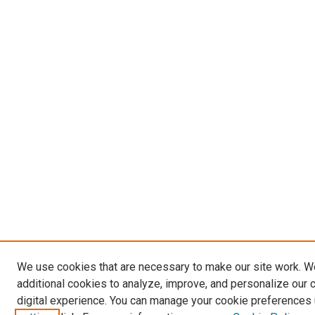
We use cookies that are necessary to make our site work. 
additional cookies to analyze, improve, and personalize our 
digital experience. You can manage your cookie preferences 