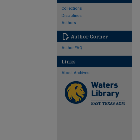
Collections
Disciplines
Authors
edit_document
Author Corner
Author FAQ
Links
About Archives