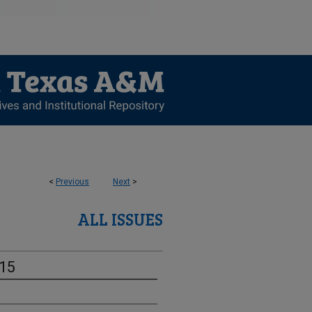
<
Previous
Next
>
ALL ISSUES
-15