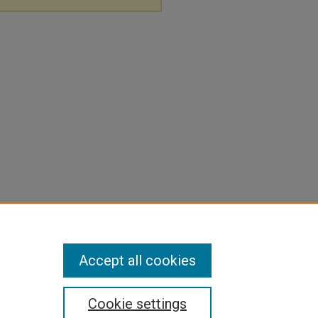
Accept all cookies
Cookie settings