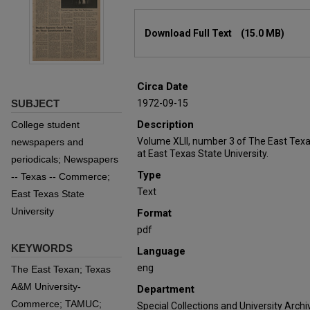
Files
Download Full Text
(15.0 MB)
Circa Date
SUBJECT
1972-09-15
Description
College student
Volume XLII, number 3 of The East Tex
newspapers and
at East Texas State University.
periodicals; Newspapers
Type
-- Texas -- Commerce;
Text
East Texas State
University
Format
pdf
KEYWORDS
Language
eng
The East Texan; Texas
A&M University-
Department
Commerce; TAMUC;
Special Collections and University Archi