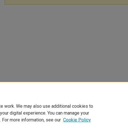
te work. We may also use additional cookies to
 your digital experience. You can manage your
. For more information, see our
Cookie Policy