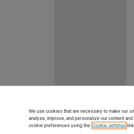
We use cookies that are necessary to make our si
analyze, improve, and personalize our content and
cookie preferences using the
Cookie settings
link