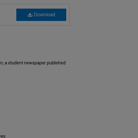
Download
an, a student newspaper published
ves