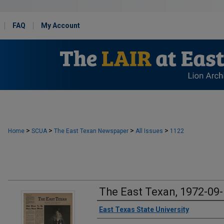
FAQ
My Account
>
>
>
>
Home
SCUA
The East Texan Newspaper
All Issues
1122
The East Texan, 1972-09
Creator
East Texas State University