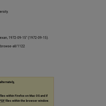
rsity.
Texan, 1972-09-15" (1972-09-15).
-browse-all/1122
alternately,
files within Firefox on Mac OS and if
PDF
files within the browser window.