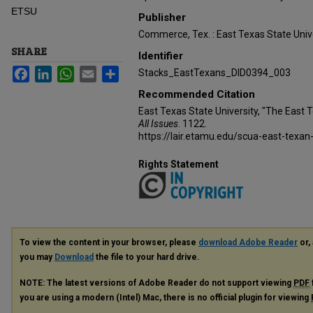
ETSU
Publisher
Commerce, Tex. : East Texas State Unive
SHARE
Identifier
Facebook
LinkedIn
WhatsApp
Email
Share
Stacks_EastTexans_DID0394_003
Recommended Citation
East Texas State University, "The East 
All Issues
. 1122.
https://lair.etamu.edu/scua-east-texan
Rights Statement
To view the content in your browser, please
download Adobe Reader
or, 
you may
Download
the file to your hard drive.
NOTE: The latest versions of Adobe Reader do not support viewing
PDF
you are using a modern (Intel) Mac, there is no official plugin for viewing