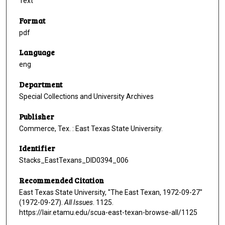
Text
Format
pdf
Language
eng
Department
Special Collections and University Archives
Publisher
Commerce, Tex. : East Texas State University.
Identifier
Stacks_EastTexans_DID0394_006
Recommended Citation
East Texas State University, "The East Texan, 1972-09-27"
(1972-09-27).
All Issues
. 1125.
https://lair.etamu.edu/scua-east-texan-browse-all/1125