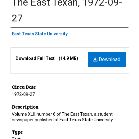
The East Texan, 1972-09-
27
Creator
East Texas State University
Files
Download Full Text
(14.9 MB)
Download
Circa Date
1972-09-27
Description
Volume XLII, number 6 of The East Texan, a student
newspaper published at East Texas State University.
Type