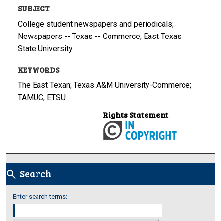
SUBJECT
College student newspapers and periodicals;
Newspapers -- Texas -- Commerce; East Texas
State University
KEYWORDS
The East Texan; Texas A&M University-Commerce;
TAMUC; ETSU
Rights Statement
Search
search
Enter search terms: