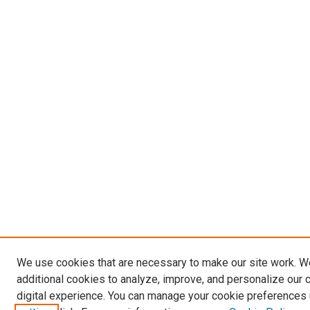
We use cookies that are necessary to make our site work. 
additional cookies to analyze, improve, and personalize our 
digital experience. You can manage your cookie preferences 