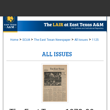
Menu
Home
Sear
Browse Colle
>
>
>
>
Home
SCUA
The East Texan Newspaper
All Issues
1125
ALL ISSUES
My Accou
About
Digital Common