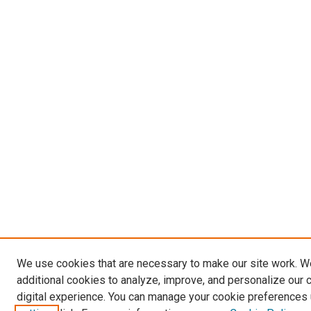
We use cookies that are necessary to make our site work. 
additional cookies to analyze, improve, and personalize our 
digital experience. You can manage your cookie preferences 