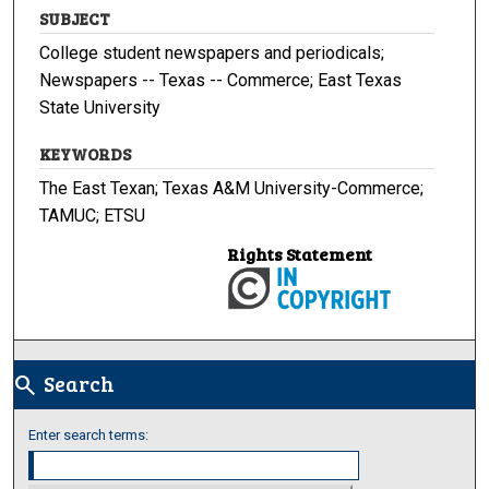
SUBJECT
College student newspapers and periodicals;
Newspapers -- Texas -- Commerce; East Texas
State University
KEYWORDS
The East Texan; Texas A&M University-Commerce;
TAMUC; ETSU
Rights Statement
Search
search
Enter search terms: