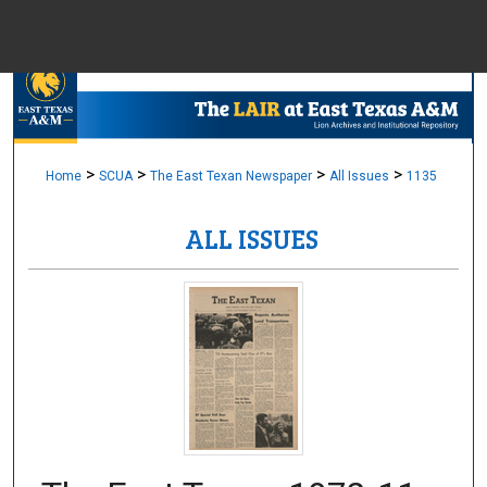
Menu
Home
Sear
Browse Colle
>
>
>
>
Home
SCUA
The East Texan Newspaper
All Issues
1135
ALL ISSUES
My Accou
About
Digital Common