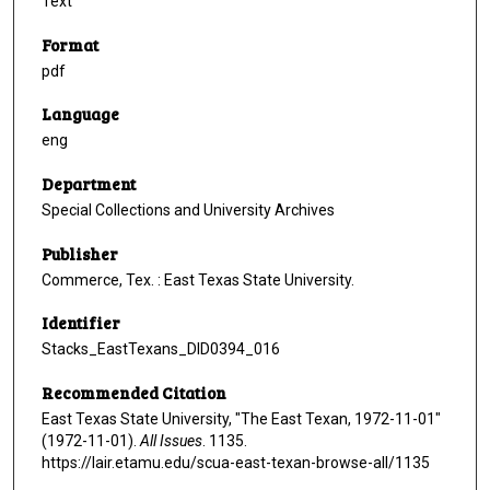
Text
Format
pdf
Language
eng
Department
Special Collections and University Archives
Publisher
Commerce, Tex. : East Texas State University.
Identifier
Stacks_EastTexans_DID0394_016
Recommended Citation
East Texas State University, "The East Texan, 1972-11-01"
(1972-11-01).
All Issues
. 1135.
https://lair.etamu.edu/scua-east-texan-browse-all/1135