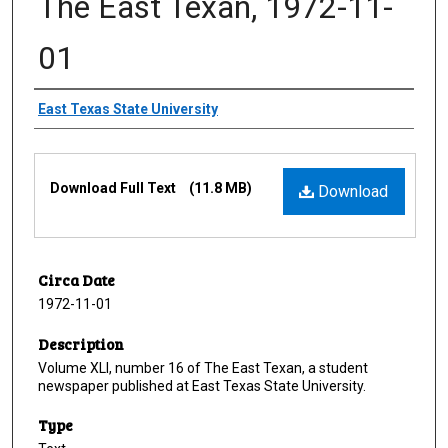
The East Texan, 1972-11-
01
Creator
East Texas State University
Files
Download Full Text
(11.8 MB)
Download
Circa Date
1972-11-01
Description
Volume XLI, number 16 of The East Texan, a student
newspaper published at East Texas State University.
Type