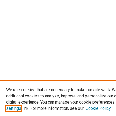
We use cookies that are necessary to make our site work. 
additional cookies to analyze, improve, and personalize our 
digital experience. You can manage your cookie preferences 
settings
link. For more information, see our
Cookie Policy