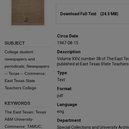
Files
Download Full Text
(24.3 MB)
Circa Date
SUBJECT
1947-08-15
Description
College student
Volume XXV, number 38 of The East Te
newspapers and
published at East Texas State Teachers
periodicals; Newspapers
Type
-- Texas -- Commerce;
Text
East Texas State
Teachers College
Format
pdf
KEYWORDS
Language
eng
The East Texan; Texas
A&M University-
Department
Commerce; TAMUC;
Special Collections and University Archi