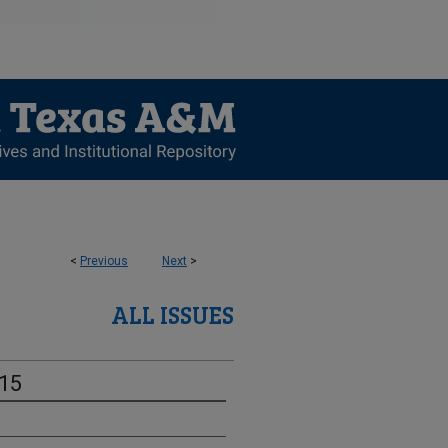
<
Previous
Next
>
ALL ISSUES
-15