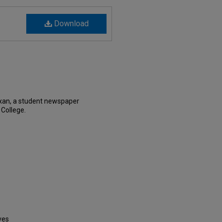
Download
xan, a student newspaper
 College.
ves