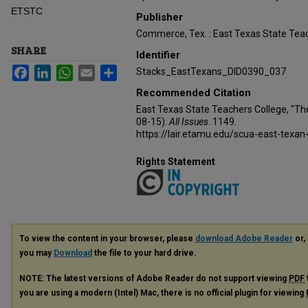
ETSTC
Publisher
Commerce, Tex. : East Texas State Teac
SHARE
Identifier
Facebook
LinkedIn
WhatsApp
Email
Share
Stacks_EastTexans_DID0390_037
Recommended Citation
East Texas State Teachers College, "Th
08-15).
All Issues
. 1149.
https://lair.etamu.edu/scua-east-texan
Rights Statement
To view the content in your browser, please
download Adobe Reader
or, 
you may
Download
the file to your hard drive.
NOTE: The latest versions of Adobe Reader do not support viewing
PDF
you are using a modern (Intel) Mac, there is no official plugin for viewing