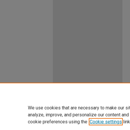
We use cookies that are necessary to make our si
analyze, improve, and personalize our content and
cookie preferences using the
Cookie settings
link