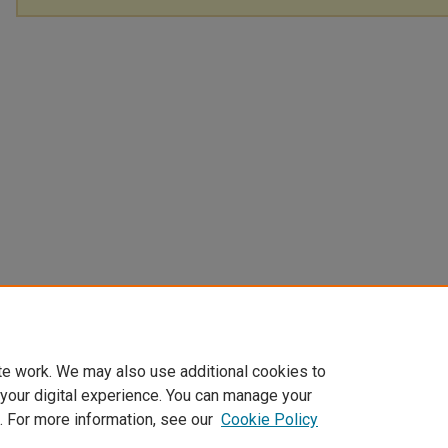
te work. We may also use additional cookies to
 your digital experience. You can manage your
. For more information, see our
Cookie Policy