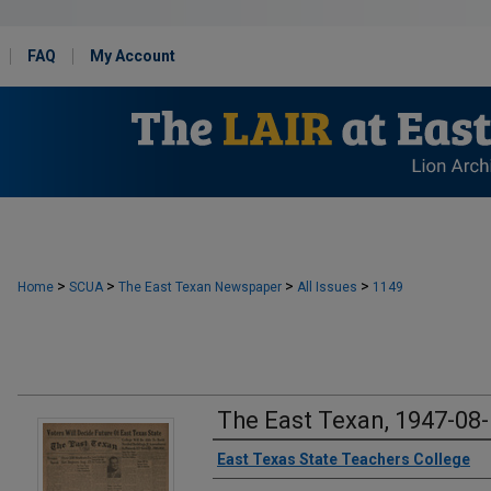
FAQ
My Account
>
>
>
>
Home
SCUA
The East Texan Newspaper
All Issues
1149
The East Texan, 1947-08
Creator
East Texas State Teachers College