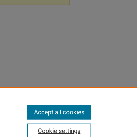
Accept all cookies
Cookie settings