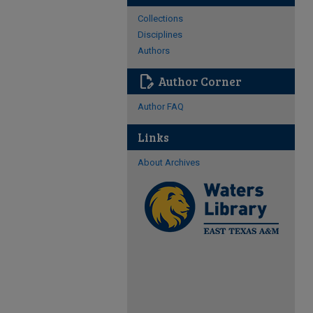
Collections
Disciplines
Authors
edit_document
Author Corner
Author FAQ
Links
About Archives