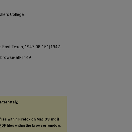
hers College.
e East Texan, 1947-08-15" (1947-
-browse-all/1149
alternately,
files within Firefox on Mac OS and if
PDF
files within the browser window.