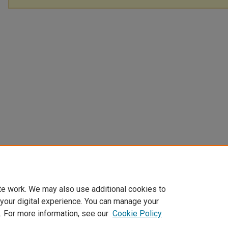
te work. We may also use additional cookies to
 your digital experience. You can manage your
. For more information, see our
Cookie Policy