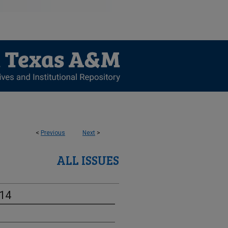
<
Previous
Next
>
ALL ISSUES
-14