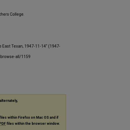
hers College.
e East Texan, 1947-11-14" (1947-
-browse-all/1159
alternately,
files within Firefox on Mac OS and if
PDF
files within the browser window.