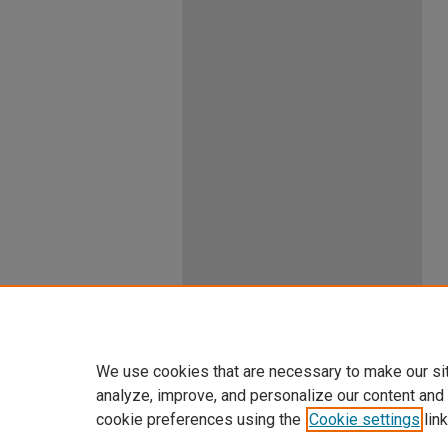
We use cookies that are necessary to make our si
analyze, improve, and personalize our content and
cookie preferences using the
Cookie settings
link