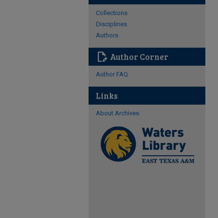
Collections
Disciplines
Authors
edit_document
Author Corner
Author FAQ
Links
About Archives