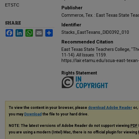
ETSTC
Publisher
Commerce, Tex. : East Texas State Teac
SHARE
Identifier
Facebook
LinkedIn
WhatsApp
Email
Share
Stacks_EastTexans_DID0392_010
Recommended Citation
East Texas State Teachers College, "Th
11-14).
All Issues
. 1159.
https://lair.etamu.edu/scua-east-texan
Rights Statement
To view the content in your browser, please
download Adobe Reader
or, 
you may
Download
the file to your hard drive.
NOTE: The latest versions of Adobe Reader do not support viewing
PDF
you are using a modern (Intel) Mac, there is no official plugin for viewing