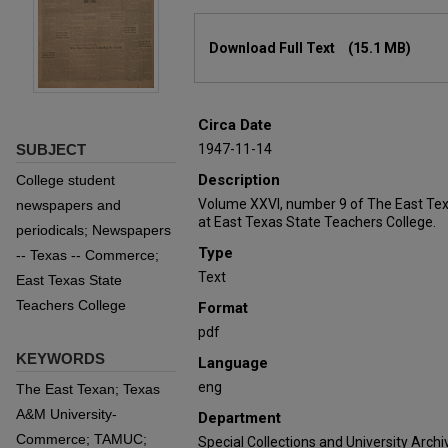
Files
Download Full Text
(15.1 MB)
Circa Date
SUBJECT
1947-11-14
Description
College student
Volume XXVI, number 9 of The East Tex
newspapers and
at East Texas State Teachers College.
periodicals; Newspapers
Type
-- Texas -- Commerce;
Text
East Texas State
Teachers College
Format
pdf
KEYWORDS
Language
eng
The East Texan; Texas
A&M University-
Department
Commerce; TAMUC;
Special Collections and University Archi