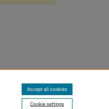
Accept all cookies
Cookie settings