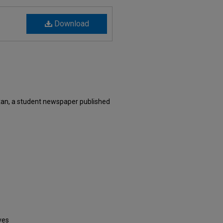
Download
an, a student newspaper published
ves