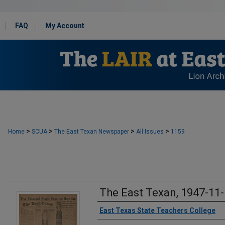
FAQ
My Account
>
>
>
>
Home
SCUA
The East Texan Newspaper
All Issues
1159
The East Texan, 1947-11
Creator
East Texas State Teachers College