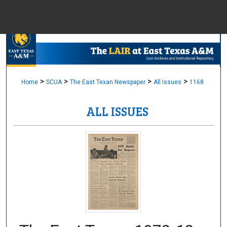
Menu
Home
Sear
Browse Colle
>
>
>
>
Home
SCUA
The East Texan Newspaper
All Issues
1168
ALL ISSUES
My Accou
About
Digital Common