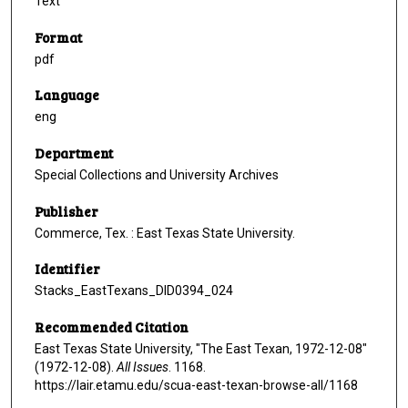
Text
Format
pdf
Language
eng
Department
Special Collections and University Archives
Publisher
Commerce, Tex. : East Texas State University.
Identifier
Stacks_EastTexans_DID0394_024
Recommended Citation
East Texas State University, "The East Texan, 1972-12-08"
(1972-12-08).
All Issues
. 1168.
https://lair.etamu.edu/scua-east-texan-browse-all/1168