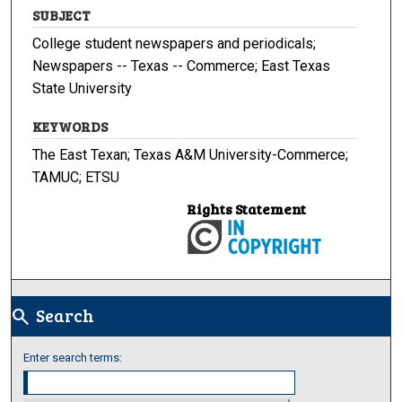
SUBJECT
College student newspapers and periodicals;
Newspapers -- Texas -- Commerce; East Texas
State University
KEYWORDS
The East Texan; Texas A&M University-Commerce;
TAMUC; ETSU
Rights Statement
Search
search
Enter search terms: