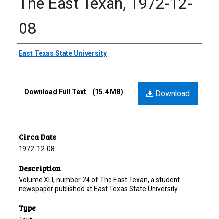
The East Texan, 1972-12-
08
Creator
East Texas State University
Files
Download Full Text
(15.4 MB)
Download
Circa Date
1972-12-08
Description
Volume XLI, number 24 of The East Texan, a student
newspaper published at East Texas State University.
Type