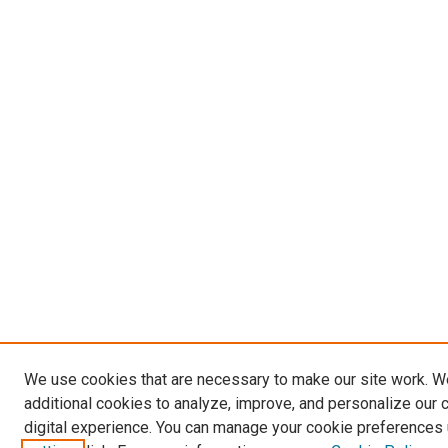
We use cookies that are necessary to make our site work. 
additional cookies to analyze, improve, and personalize our 
digital experience. You can manage your cookie preferences 