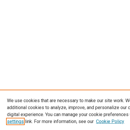
We use cookies that are necessary to make our site work. 
additional cookies to analyze, improve, and personalize our 
digital experience. You can manage your cookie preferences 
settings
link. For more information, see our
Cookie Policy