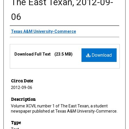
The East Texan, 2012-09-
06
Creator
Texas A&M University-Commerce
Files
Download Full Text
(23.5 MB)
Download
Circa Date
2012-09-06
Description
Volume XCVII, number 1 of The East Texan, a student
newspaper published at Texas A&M University-Commerce.
Type