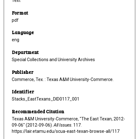
Text
Format
pdf
Language
eng
Department
Special Collections and University Archives
Publisher
Commerce, Tex. : Texas A&M University-Commerce.
Identifier
Stacks_EastTexans_DID0117_001
Recommended Citation
Texas A&M University-Commerce, "The East Texan, 2012-
09-06" (2012-09-06).
All Issues
. 117.
https://lair.etamu.edu/scua-east-texan-browse-all/117