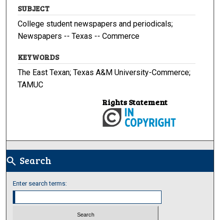
SUBJECT
College student newspapers and periodicals;
Newspapers -- Texas -- Commerce
KEYWORDS
The East Texan; Texas A&M University-Commerce;
TAMUC
Rights Statement
Search
search
Enter search terms: