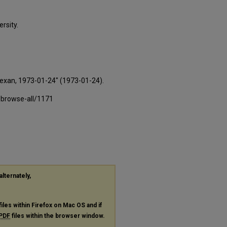
rsity.
Texan, 1973-01-24" (1973-01-24).
-browse-all/1171
alternately,
files within Firefox on Mac OS and if
PDF
files within the browser window.