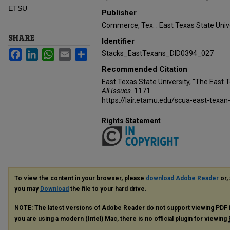
ETSU
Publisher
Commerce, Tex. : East Texas State Unive
SHARE
Identifier
Facebook
LinkedIn
WhatsApp
Email
Share
Stacks_EastTexans_DID0394_027
Recommended Citation
East Texas State University, "The East 
All Issues
. 1171.
https://lair.etamu.edu/scua-east-texan
Rights Statement
To view the content in your browser, please
download Adobe Reader
or, 
you may
Download
the file to your hard drive.
NOTE: The latest versions of Adobe Reader do not support viewing
PDF
you are using a modern (Intel) Mac, there is no official plugin for viewing