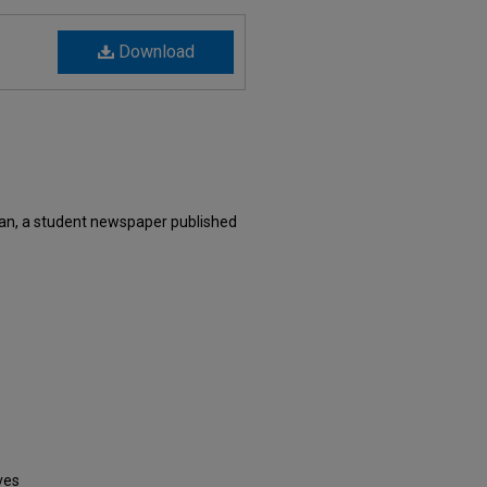
Download
an, a student newspaper published
ves