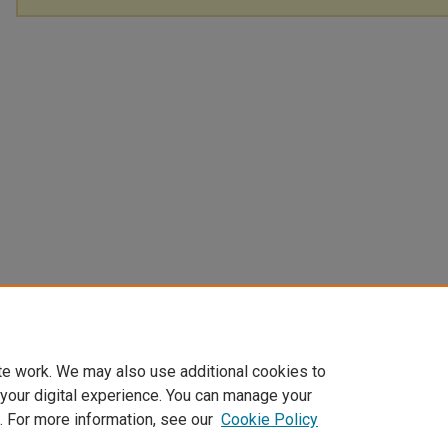
te work. We may also use additional cookies to
 your digital experience. You can manage your
. For more information, see our
Cookie Policy