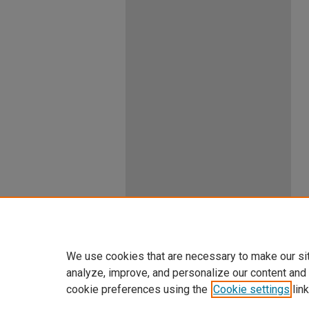
We use cookies that are necessary to make our si
analyze, improve, and personalize our content and
cookie preferences using the
Cookie settings
link