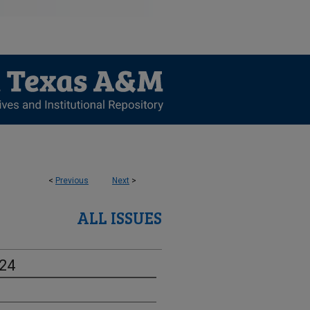
<
Previous
Next
>
ALL ISSUES
-24