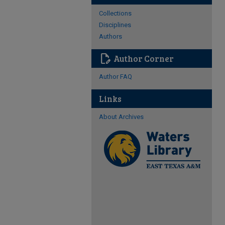
Collections
Disciplines
Authors
edit_document
Author Corner
Author FAQ
Links
About Archives