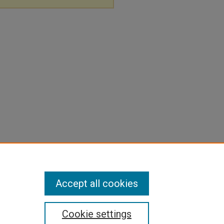
Accept all cookies
Cookie settings