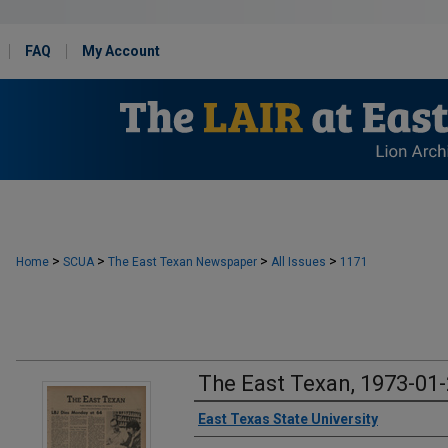
FAQ
My Account
>
>
>
>
Home
SCUA
The East Texan Newspaper
All Issues
1171
The East Texan, 1973-01
Creator
East Texas State University