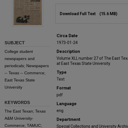
Files
Download Full Text
(15.6 MB)
Circa Date
SUBJECT
1973-01-24
Description
College student
Volume XLI, number 27 of The East Tex
newspapers and
at East Texas State University.
periodicals; Newspapers
Type
-- Texas -- Commerce;
Text
East Texas State
University
Format
pdf
KEYWORDS
Language
eng
The East Texan; Texas
A&M University-
Department
Commerce; TAMUC;
Special Collections and University Archi