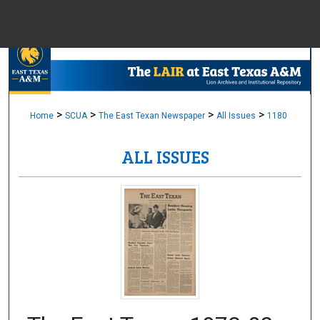
Menu
Home
Sear
Browse Colle
>
>
>
>
Home
SCUA
The East Texan Newspaper
All Issues
1180
ALL ISSUES
My Accou
About
Digital Common