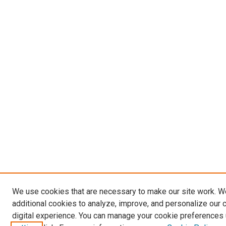
We use cookies that are necessary to make our site work. 
additional cookies to analyze, improve, and personalize our 
digital experience. You can manage your cookie preferences 