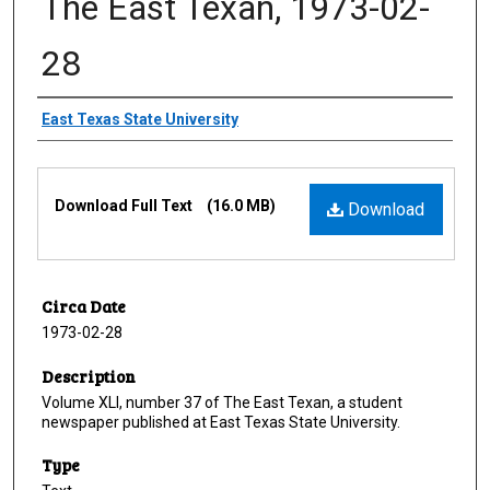
The East Texan, 1973-02-
28
Creator
East Texas State University
Files
Download Full Text
(16.0 MB)
Download
Circa Date
1973-02-28
Description
Volume XLI, number 37 of The East Texan, a student
newspaper published at East Texas State University.
Type