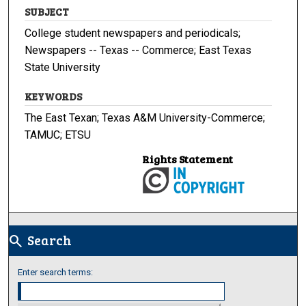
SUBJECT
College student newspapers and periodicals;
Newspapers -- Texas -- Commerce; East Texas
State University
KEYWORDS
The East Texan; Texas A&M University-Commerce;
TAMUC; ETSU
Rights Statement
Search
search
Enter search terms: