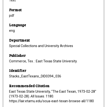
Text
Format
pdf
Language
eng
Department
Special Collections and University Archives
Publisher
Commerce, Tex. : East Texas State University.
Identifier
Stacks_EastTexans_DID0394_036
Recommended Citation
East Texas State University, "The East Texan, 1973-02-28"
(1973-02-28).
All Issues
. 1180.
https://lair.etamu.edu/scua-east-texan-browse-all/1180