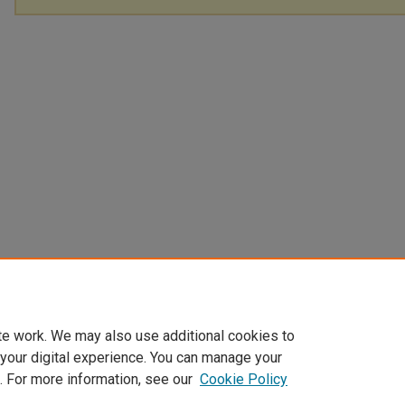
te work. We may also use additional cookies to
 your digital experience. You can manage your
. For more information, see our
Cookie Policy