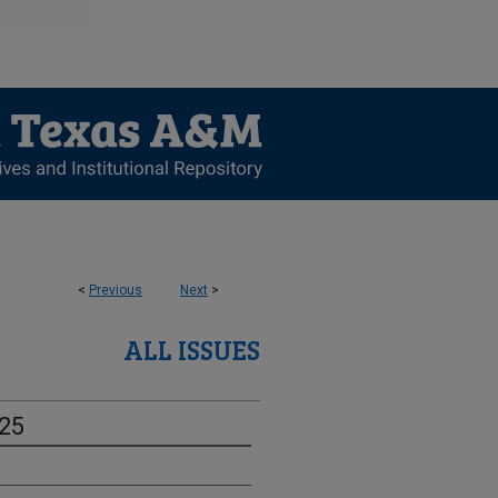
<
Previous
Next
>
ALL ISSUES
-25