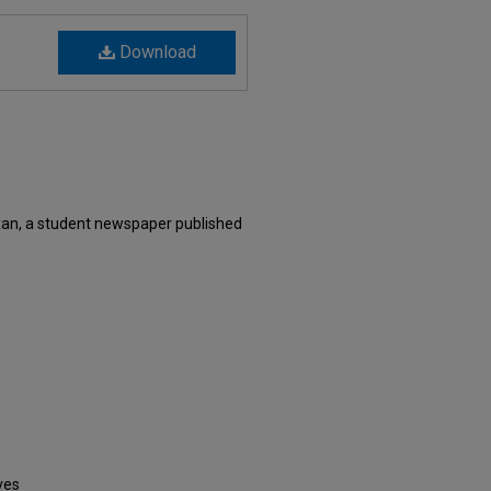
Download
xan, a student newspaper published
ves