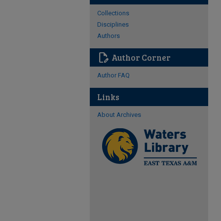
Collections
Disciplines
Authors
edit_document
Author Corner
Author FAQ
Links
About Archives