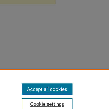
Accept all cookies
Cookie settings