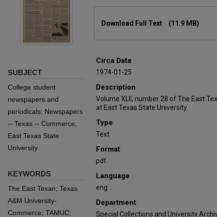
Files
Download Full Text
(11.9 MB)
Circa Date
SUBJECT
1974-01-25
Description
College student
Volume XLII, number 28 of The East Te
newspapers and
at East Texas State University.
periodicals; Newspapers
Type
-- Texas -- Commerce;
Text
East Texas State
University
Format
pdf
KEYWORDS
Language
eng
The East Texan; Texas
A&M University-
Department
Commerce; TAMUC;
Special Collections and University Archi