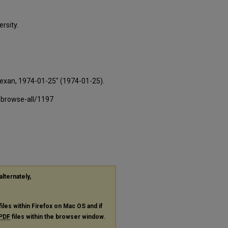
rsity.
Texan, 1974-01-25" (1974-01-25).
-browse-all/1197
alternately,
files within Firefox on Mac OS and if
PDF
files within the browser window.