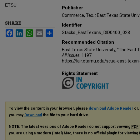
ETSU
Publisher
Commerce, Tex. : East Texas State Unive
SHARE
Identifier
Facebook
LinkedIn
WhatsApp
Email
Share
Stacks_EastTexans_DID0400_028
Recommended Citation
East Texas State University, "The East 
All Issues
. 1197.
https://lair.etamu.edu/scua-east-texan
Rights Statement
To view the content in your browser, please
download Adobe Reader
or, 
you may
Download
the file to your hard drive.
NOTE: The latest versions of Adobe Reader do not support viewing
PDF
you are using a modern (Intel) Mac, there is no official plugin for viewing