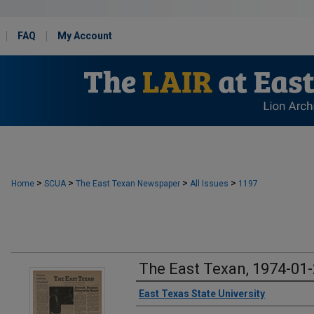
FAQ
My Account
>
>
>
>
Home
SCUA
The East Texan Newspaper
All Issues
1197
The East Texan, 1974-01
Creator
East Texas State University