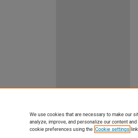
We use cookies that are necessary to make our si
analyze, improve, and personalize our content and
cookie preferences using the
Cookie settings
link